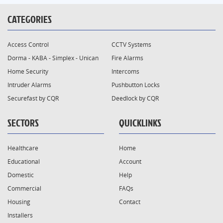
CATEGORIES
Access Control
CCTV Systems
Dorma - KABA - Simplex - Unican
Fire Alarms
Home Security
Intercoms
Intruder Alarms
Pushbutton Locks
Securefast by CQR
Deedlock by CQR
SECTORS
QUICKLINKS
Healthcare
Home
Educational
Account
Domestic
Help
Commercial
FAQs
Housing
Contact
Installers