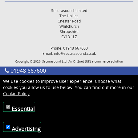
Securasound Limited
The Hollies
Chester Road
Whitchurch
Shropshire
SY13 1LZ
Phone: 01948 667600
Email:
info@securasound.co.uk
Copyright © 2026, Securasound Ltd. An
On2net (UK)
e-commerce solution
01948 667600
We use cookies to improve user experience. Choose what
cookies you allow us to use below. You can find out more in our
Cookie Policy
Essential
Advertising