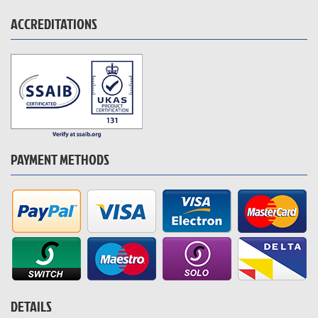
ACCREDITATIONS
PAYMENT METHODS
DETAILS