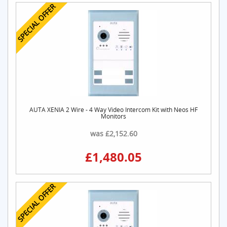
SPECIAL OFFER
AUTA XENIA 2 Wire - 4 Way Video Intercom Kit with Neos HF
Monitors
was £2,152.60
£1,480.05
SPECIAL OFFER