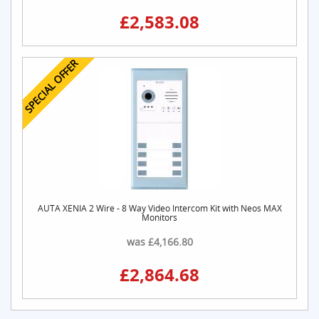
£2,583.08
SPECIAL OFFER
AUTA XENIA 2 Wire - 8 Way Video Intercom Kit with Neos MAX
Monitors
was £4,166.80
£2,864.68