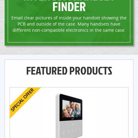
FINDER
Email clear pictures of inside your handset showing the
PCB and outside of the case. Many handsets have
different non-compatible electronics in the same case.
FEATURED PRODUCTS
SPECIAL OFFER