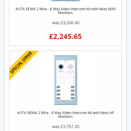
AUTA XENIA 2 Wire - 6 Way Video Intercom Kit with Neos MAX
Monitors
was £3,266.40
£2,245.65
SPECIAL OFFER
AUTA XENIA 2 Wire - 8 Way Video Intercom Kit with Neos HF
Monitors
was £3,757.20