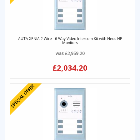
AUTA XENIA 2 Wire - 6 Way Video Intercom Kit with Neos HF
Monitors
was £2,959.20
£2,034.20
SPECIAL OFFER