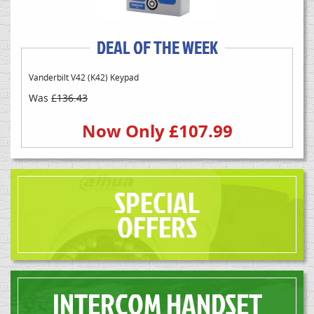
DEAL OF THE WEEK
Vanderbilt V42 (K42) Keypad
Was
£136.43
Now Only £107.99
SPECIAL
OFFERS
INTERCOM HANDSET