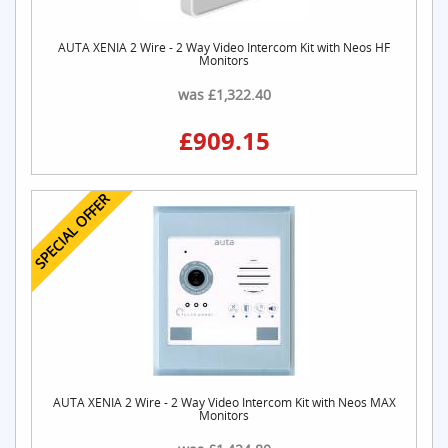
AUTA XENIA 2 Wire - 2 Way Video Intercom Kit with Neos HF
Monitors
was £1,322.40
£909.15
SPECIAL OFFER
AUTA XENIA 2 Wire - 2 Way Video Intercom Kit with Neos MAX
Monitors
was £1,424.80