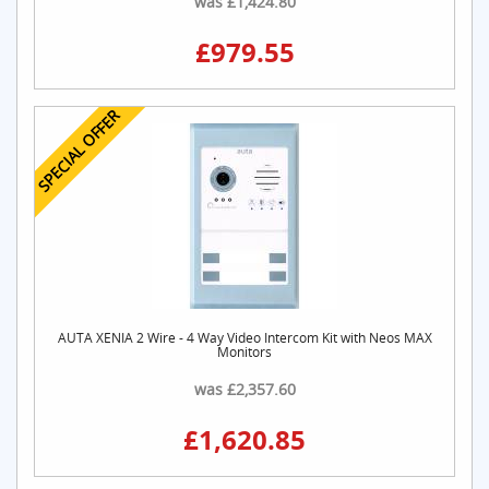
£979.55
SPECIAL OFFER
AUTA XENIA 2 Wire - 4 Way Video Intercom Kit with Neos MAX
Monitors
was £2,357.60
£1,620.85