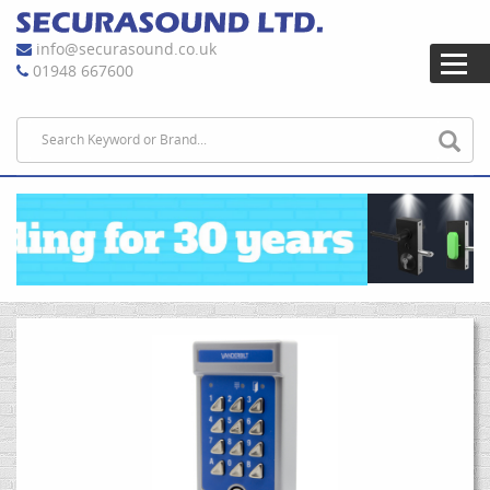
info@securasound.co.uk
01948 667600