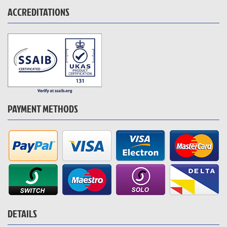
ACCREDITATIONS
PAYMENT METHODS
DETAILS