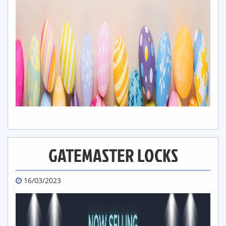
GATEMASTER LOCKS
16/03/2023