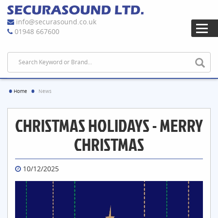
info@securasound.co.uk
01948 667600
Home
News
CHRISTMAS HOLIDAYS - MERRY
CHRISTMAS
10/12/2025