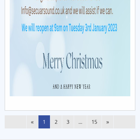
(current)
«
1
2
3
…
15
»