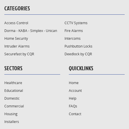
CATEGORIES
Access Control
CCTV Systems
Dorma - KABA - Simplex - Unican
Fire Alarms
Home Security
Intercoms
Intruder Alarms
Pushbutton Locks
Securefast by CQR
Deedlock by CQR
SECTORS
QUICKLINKS
Healthcare
Home
Educational
Account
Domestic
Help
Commercial
FAQs
Housing
Contact
Installers