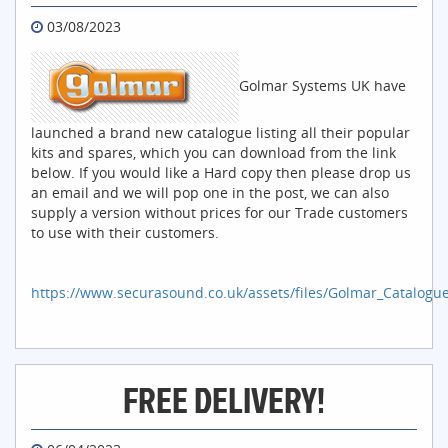
03/08/2023
Golmar Systems UK have
launched a brand new catalogue listing all their popular
kits and spares, which you can download from the link
below. If you would like a Hard copy then please drop us
an email and we will pop one in the post, we can also
supply a version without prices for our Trade customers
to use with their customers.
https://www.securasound.co.uk/assets/files/Golmar_Catalogu
FREE DELIVERY!