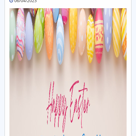
06/04/2023