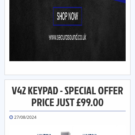
V42 KEYPAD - SPECIAL OFFER
PRICE JUST £99.00
27/08/2024