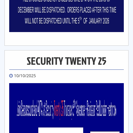
SECURITY TWENTY 25
10/10/2025