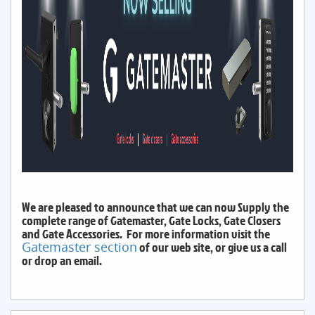
We are pleased to announce that we can now Supply the
complete range of Gatemaster, Gate Locks, Gate Closers
and Gate Accessories. For more information visit the
Gatemaster section
of our web site, or give us a call
or drop an email.