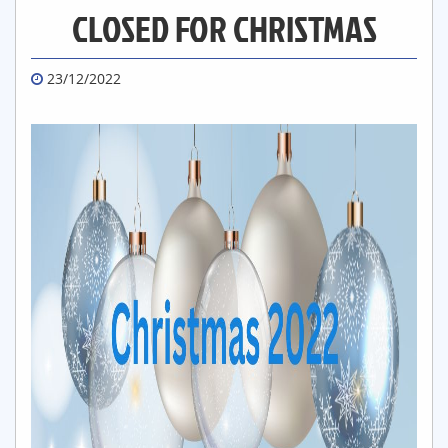
CLOSED FOR CHRISTMAS
23/12/2022