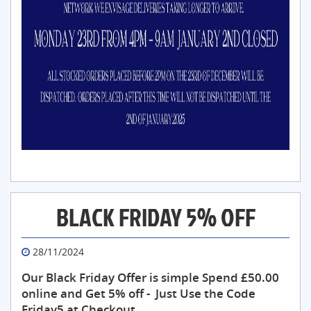
BLACK FRIDAY 5% OFF
28/11/2024
Our Black Friday Offer is simple Spend £50.00
online and Get 5% off - Just Use the Code
Friday5 at Checkout.