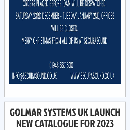
GOLMAR SYSTEMS UK LAUNCH
NEW CATALOGUE FOR 2023