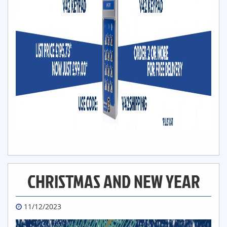
CHRISTMAS AND NEW YEAR
11/12/2023