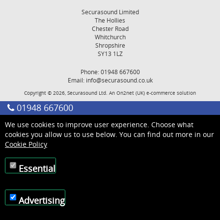
Securasound Limited
The Hollies
Chester Road
Whitchurch
Shropshire
SY13 1LZ
Phone: 01948 667600
Email:
info@securasound.co.uk
Copyright © 2026, Securasound Ltd. An
On2net (UK)
e-commerce solution
01948 667600
We use cookies to improve user experience. Choose what
cookies you allow us to use below. You can find out more in our
Cookie Policy
Essential
Advertising