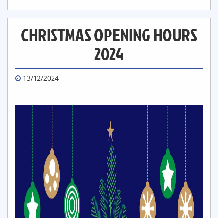
CHRISTMAS OPENING HOURS
2024
13/12/2024