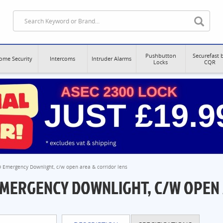
Pushbutton
Securefast 
ome Security
Intercoms
Intruder Alarms
Locks
CQR
D Emergency Downlight, c/w open area & corridor lens
 EMERGENCY DOWNLIGHT, C/W OPEN