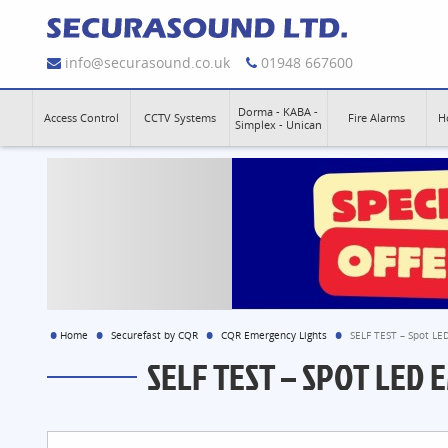
info@securasound.co.uk
01948 667600
Dorma - KABA -
Access Control
CCTV Systems
Fire Alarms
H
Simplex - Unican
Home
Securefast by CQR
CQR Emergency Lights
SELF TEST – Spot LE
SELF TEST – SPOT LED