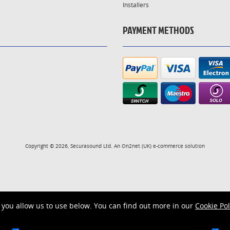
Installers
PAYMENT METHODS
Copyright © 2026, Securasound Ltd. An
On2net (UK)
e-commerce solution
you allow us to use below. You can find out more in our
Cookie Pol