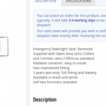
DESCRIPTION
SPECIFICATIONS
You can place an order for this product, an
typically, it will take
3-4 working days
to be 
dispatch.
Our sales team will provide you with a con
dispatch date shortly after receiving the or
Emergency Downlight Spot: Recessed
Supplied with Open Area Lens (120lm)
and Corridor Lens (130lm) as standard
Foldable converter: easy to install
Non-maintained fitting
5 years warranty: full fitting and battery
Available in black and white
Self-test functions available
Description