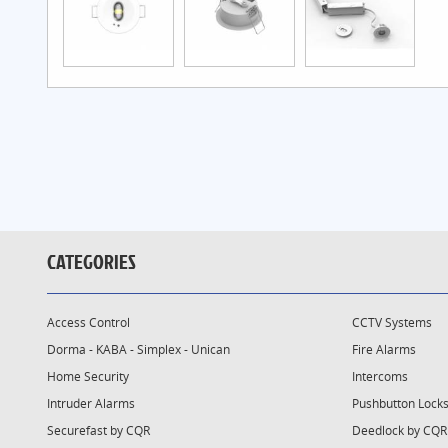
CATEGORIES
Access Control
CCTV Systems
Dorma - KABA - Simplex - Unican
Fire Alarms
Home Security
Intercoms
Intruder Alarms
Pushbutton Lock
Securefast by CQR
Deedlock by CQR