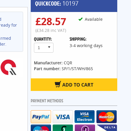
QUICKCODE:
10197
£28.57
d
Available
ready for
(£34.28 inc VAT)
firmed
QUANTITY:
SHIPPING:
der.
3-4 working days
1
Manufacturer:
CQR
Part number:
SP/1/ST/WH/865
ADD TO CART
PAYMENT METHODS