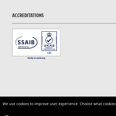
ACCREDITATIONS
We use cookies to improve user experience. Choose what cookies 