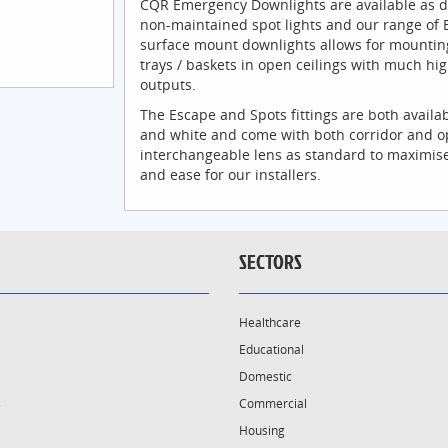
CQR Emergency Downlights are available as d
non-maintained spot lights and our range of 
surface mount downlights allows for mountin
trays / baskets in open ceilings with much h
outputs.
The Escape and Spots fittings are both availab
and white and come with both corridor and o
interchangeable lens as standard to maximise
and ease for our installers.
SECTORS
Healthcare
Educational
Domestic
s
Commercial
Housing