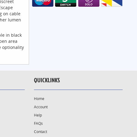
iscreet
Escape
g on cable
igher lumen
le in black
pen area
 optionality
QUICKLINKS
Home
Account
Help
FAQs
Contact