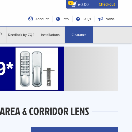
0
£0.00
Checkout
Account
Info
FAQs
News
by
Deedlock by CQR
Installations
Clearance
 AREA & CORRIDOR LENS