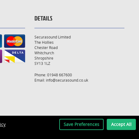
DETAILS
Securasound Limited
The Hollies
Chester Road
Whitchurch
Shropshire
SY13 1LZ
Phone: 01948 667600
Email:
info@securasound.co.uk
icy
Save Preferences
Accept All