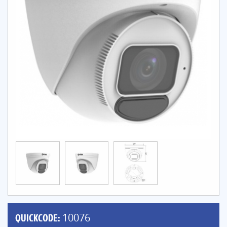
QUICKCODE:
10076