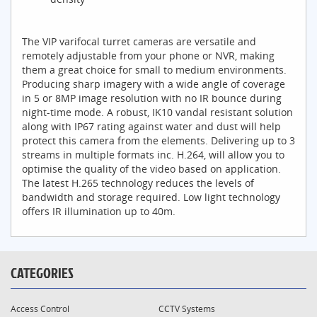
The VIP varifocal turret cameras are versatile and
remotely adjustable from your phone or NVR, making
them a great choice for small to medium environments.
Producing sharp imagery with a wide angle of coverage
in 5 or 8MP image resolution with no IR bounce during
night-time mode. A robust, IK10 vandal resistant solution
along with IP67 rating against water and dust will help
protect this camera from the elements. Delivering up to 3
streams in multiple formats inc. H.264, will allow you to
optimise the quality of the video based on application.
The latest H.265 technology reduces the levels of
bandwidth and storage required. Low light technology
offers IR illumination up to 40m.
CATEGORIES
Access Control
CCTV Systems