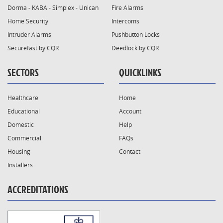
Dorma - KABA - Simplex - Unican
Fire Alarms
Home Security
Intercoms
Intruder Alarms
Pushbutton Locks
Securefast by CQR
Deedlock by CQR
SECTORS
QUICKLINKS
Healthcare
Home
Educational
Account
Domestic
Help
Commercial
FAQs
Housing
Contact
Installers
ACCREDITATIONS