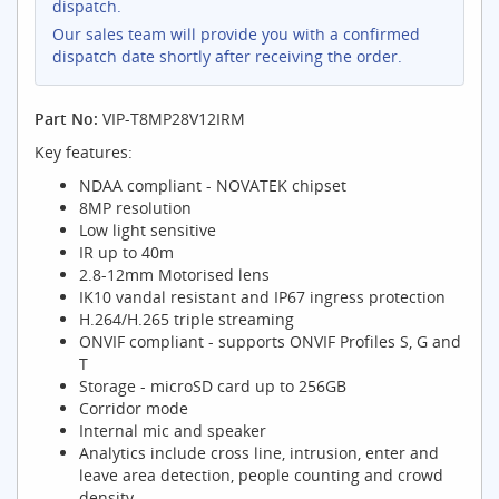
dispatch.
Our sales team will provide you with a confirmed
dispatch date shortly after receiving the order.
Part No:
VIP-T8MP28V12IRM
Key features:
NDAA compliant - NOVATEK chipset
8MP resolution
Low light sensitive
IR up to 40m
2.8-12mm Motorised lens
IK10 vandal resistant and IP67 ingress protection
H.264/H.265 triple streaming
ONVIF compliant - supports ONVIF Profiles S, G and
T
Storage - microSD card up to 256GB
Corridor mode
Internal mic and speaker
Analytics include cross line, intrusion, enter and
leave area detection, people counting and crowd
density