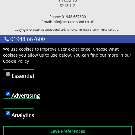
Shropshire
SY13 1LZ
Phone: 01948 667600
Email:
info@securasound.co.uk
Copyright © 2026, Securasound Ltd. An
On2net (UK)
e-commerce solution
01948 667600
We use cookies to improve user experience. Choose what
cookies you allow us to use below. You can find out more in our
Cookie Policy
Essential
Advertising
Analytics
Save Preferences