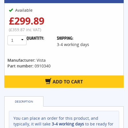
Available
£299.89
(£359.87 inc VAT)
QUANTITY:
SHIPPING:
1
3-4 working days
Manufacturer:
Vista
Part number:
0910340
ADD TO CART
DESCRIPTION
You can place an order for this product, and
typically, it will take
3-4 working days
to be ready for