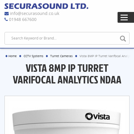
info@securasound.co.uk
01948 667600
Home
CCTV Systems
Turret Cameras
Vista 8MP IP Turret Varifocal Analyti
VISTA 8MP IP TURRET
VARIFOCAL ANALYTICS NDAA