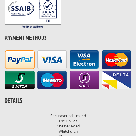
PAYMENT METHODS
DETAILS
Securasound Limited
The Hollies
Chester Road
Whitchurch