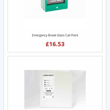
Emergency Break Glass Call Point
£16.53