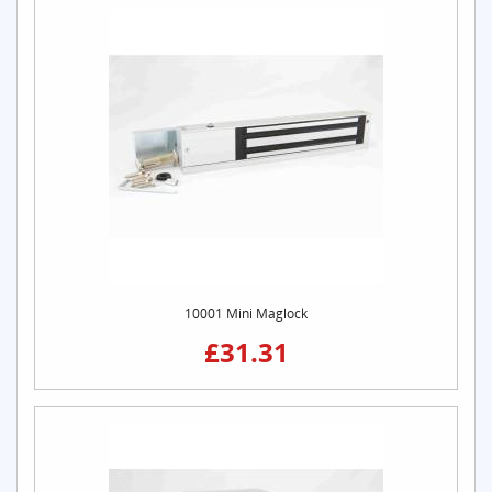
10001 Mini Maglock
£31.31