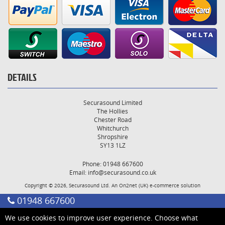
DETAILS
Securasound Limited
The Hollies
Chester Road
Whitchurch
Shropshire
SY13 1LZ
Phone: 01948 667600
Email:
info@securasound.co.uk
Copyright © 2026, Securasound Ltd. An
On2net (UK)
e-commerce solution
01948 667600
We use cookies to improve user experience. Choose what