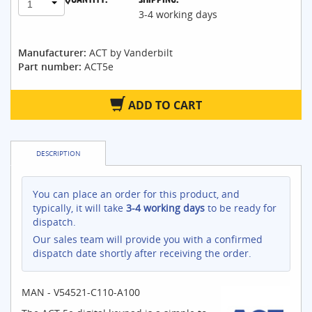
1
3-4 working days
Manufacturer:
ACT by Vanderbilt
Part number:
ACT5e
ADD TO CART
DESCRIPTION
You can place an order for this product, and
typically, it will take
3-4 working days
to be ready for
dispatch.
Our sales team will provide you with a confirmed
dispatch date shortly after receiving the order.
MAN - V54521-C110-A100