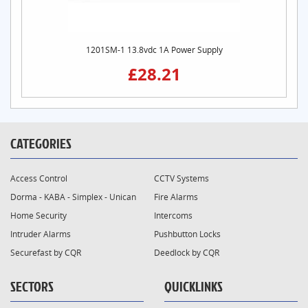
1201SM-1 13.8vdc 1A Power Supply
£28.21
CATEGORIES
Access Control
CCTV Systems
Dorma - KABA - Simplex - Unican
Fire Alarms
Home Security
Intercoms
Intruder Alarms
Pushbutton Locks
Securefast by CQR
Deedlock by CQR
SECTORS
QUICKLINKS