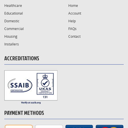
Healthcare
Home
Educational
Account
Domestic
Help
Commercial
FAQs
Housing
Contact
Installers
ACCREDITATIONS
PAYMENT METHODS