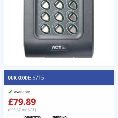
QUICKCODE:
6715
Available
£79.89
(£95.87 inc VAT)
QUANTITY:
SHIPPING: