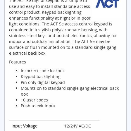
The ACT 5e digital keypad is a simple to
use and easy to install standalone access
control product. Keypad backlighting
enhances functionality at night or in poor
light conditions. The ACT 5e access control keypad is
contained in a stylish polycarbonate housing, with
stainless steel keys and potted electronics, allowing for
indoor and outdoor installation. The ACT 5e may be
surface or flush mounted on to a standard single gang
electrical back box.
Features
Incorrect code lockout
Keypad backlighting
Pin only digital keypad
Mounts on to standard single gang electrical back
box
10 user codes
Push to exit input
Input Voltage
12/24V AC/DC