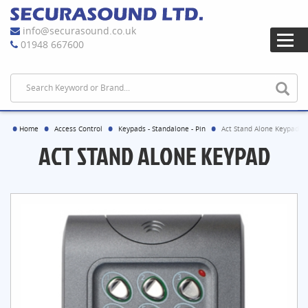
info@securasound.co.uk
01948 667600
Home
Access Control
Keypads - Standalone - Pin
Act Stand Alone Keypad
ACT STAND ALONE KEYPAD