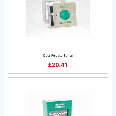
Door Release Button
£20.41