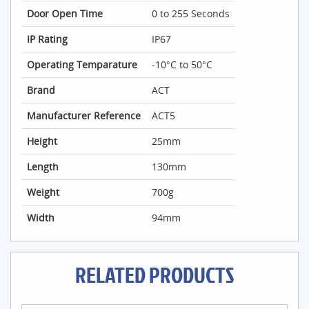
Door Open Time
0 to 255 Seconds
IP Rating
IP67
Operating Temparature
-10°C to 50°C
Brand
ACT
Manufacturer Reference
ACT5
Height
25mm
Length
130mm
Weight
700g
Width
94mm
RELATED PRODUCTS