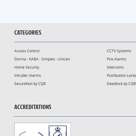
CATEGORIES
Access Control
CCTV Systems
Dorma - KABA - Simplex - Unican
Fire Alarms
Home Security
Intercoms
Intruder Alarms
Pushbutton Lock
Securefast by CQR
Deedlock by CQR
ACCREDITATIONS