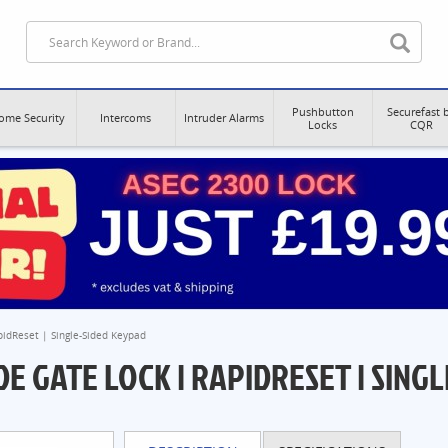
Pushbutton
Securefast 
ome Security
Intercoms
Intruder Alarms
Locks
CQR
pidReset | Single-Sided Keypad
E GATE LOCK | RAPIDRESET | SINGL