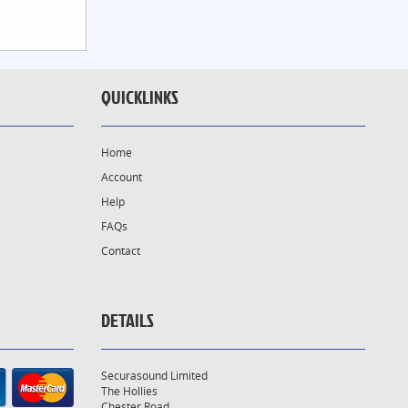
QUICKLINKS
Home
Account
Help
FAQs
Contact
DETAILS
Securasound Limited
The Hollies
Chester Road