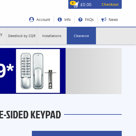
0
£0.00
Checkout
Account
Info
FAQs
News
by
Deedlock by CQR
Installations
Clearance
E-SIDED KEYPAD