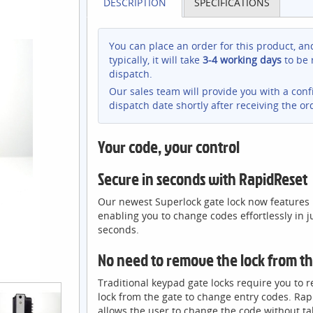
DESCRIPTION
SPECIFICATIONS
You can place an order for this product, an
typically, it will take
3-4 working days
to be 
dispatch.
Our sales team will provide you with a con
dispatch date shortly after receiving the or
Your code, your control
Secure in seconds with RapidReset
Our newest Superlock gate lock now features
enabling you to change codes effortlessly in j
seconds.
No need to remove the lock from t
Traditional keypad gate locks require you to 
lock from the gate to change entry codes. Ra
allows the user to change the code without ta