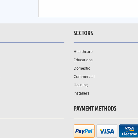
SECTORS
Healthcare
Educational
Domestic
s
Commercial
Housing
Installers
PAYMENT METHODS