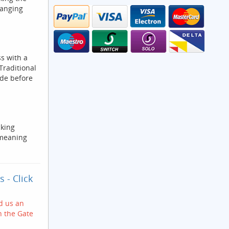
hanging
s with a
Traditional
ide before
cking
 meaning
ks
- Click
nd us an
h the Gate