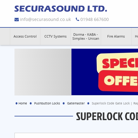
info@securasound.co.uk
01948 667600
Dorma - KABA -
Access Control
CCTV Systems
Fire Alarms
H
Simplex - Unican
Home
Pushbutton Locks
Gatemaster
Superlock Code Gate Lock | Ra
SUPERLOCK COD