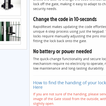
lock off the gate, making it easy to adapt to c
security needs.
Change the code in 10-seconds
RapidReset makes updating the code effortles
unique 4-step process using just the keypad. 
locks require manually adjusting the pins ins
fitting the lock back onto the gate.
No battery or power needed
The quick-change functionality and secure lo
mechanism require no electricity to operate,
low maintenance and long-lasting durability.
How to find the handing of your loc
Here
If you are not sure of the handing, please se
image of the Gate stood from the outside, wit
slightly open.