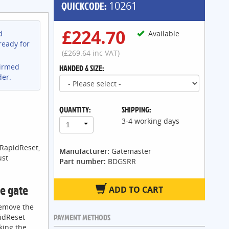
QUICKCODE:
10261
£224.70
d
Available
ready for
(£269.64 inc VAT)
firmed
HANDED & SIZE:
der.
QUANTITY:
SHIPPING:
3-4 working days
1
 RapidReset,
Manufacturer:
Gatemaster
ust
Part number:
BDGSRR
he gate
ADD TO CART
remove the
PAYMENT METHODS
pidReset
king the