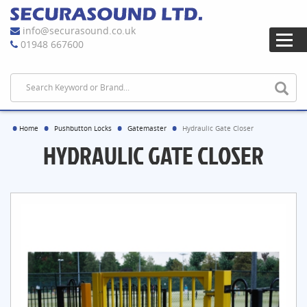
info@securasound.co.uk
01948 667600
Home
Pushbutton Locks
Gatemaster
Hydraulic Gate Closer
HYDRAULIC GATE CLOSER