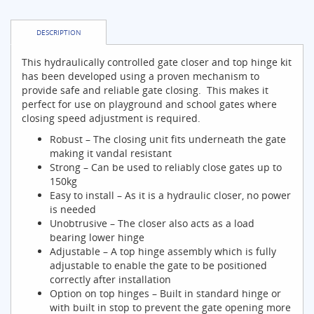
DESCRIPTION
This hydraulically controlled gate closer and top hinge kit
has been developed using a proven mechanism to
provide safe and reliable gate closing. This makes it
perfect for use on playground and school gates where
closing speed adjustment is required.
Robust – The closing unit fits underneath the gate
making it vandal resistant
Strong – Can be used to reliably close gates up to
150kg
Easy to install – As it is a hydraulic closer, no power
is needed
Unobtrusive – The closer also acts as a load
bearing lower hinge
Adjustable – A top hinge assembly which is fully
adjustable to enable the gate to be positioned
correctly after installation
Option on top hinges – Built in standard hinge or
with built in stop to prevent the gate opening more