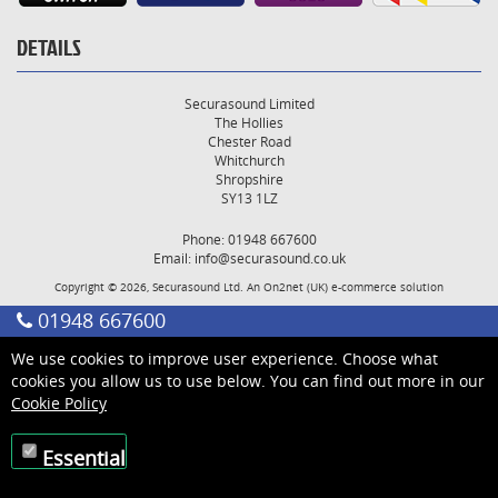
DETAILS
Securasound Limited
The Hollies
Chester Road
Whitchurch
Shropshire
SY13 1LZ
Phone: 01948 667600
Email:
info@securasound.co.uk
Copyright © 2026, Securasound Ltd. An
On2net (UK)
e-commerce solution
01948 667600
We use cookies to improve user experience. Choose what
cookies you allow us to use below. You can find out more in our
Cookie Policy
Essential