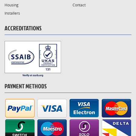
Housing
Contact
Installers
ACCREDITATIONS
PAYMENT METHODS