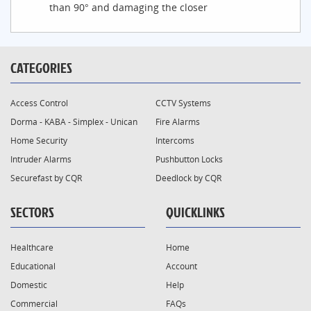
than 90° and damaging the closer
CATEGORIES
Access Control
CCTV Systems
Dorma - KABA - Simplex - Unican
Fire Alarms
Home Security
Intercoms
Intruder Alarms
Pushbutton Locks
Securefast by CQR
Deedlock by CQR
SECTORS
QUICKLINKS
Healthcare
Home
Educational
Account
Domestic
Help
Commercial
FAQs