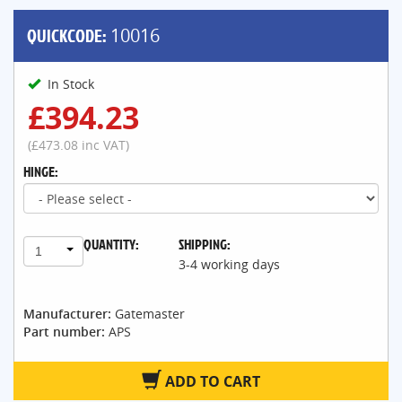
QUICKCODE:
10016
In Stock
£394.23
(£473.08 inc VAT)
HINGE:
QUANTITY:
SHIPPING:
1
3-4 working days
Manufacturer:
Gatemaster
Part number:
APS
ADD TO CART