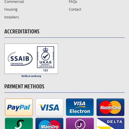
Commercial
FAQs
Housing
Contact
Installers
ACCREDITATIONS
PAYMENT METHODS