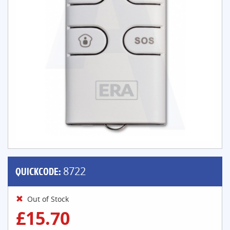
QUICKCODE:
8722
Out of Stock
£15.70