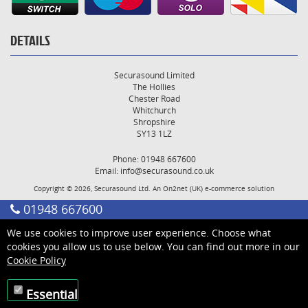
DETAILS
Securasound Limited
The Hollies
Chester Road
Whitchurch
Shropshire
SY13 1LZ
Phone: 01948 667600
Email:
info@securasound.co.uk
Copyright © 2026, Securasound Ltd. An
On2net (UK)
e-commerce solution
01948 667600
We use cookies to improve user experience. Choose what
cookies you allow us to use below. You can find out more in our
Cookie Policy
Essential