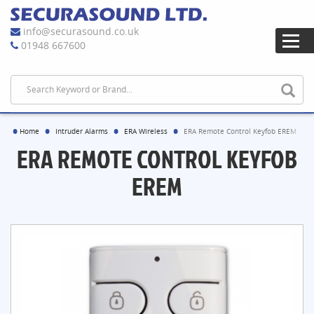
info@securasound.co.uk
01948 667600
Home
Intruder Alarms
ERA Wireless
ERA Remote Control Keyfob EREM
ERA REMOTE CONTROL KEYFOB
EREM