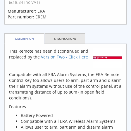
(£18.84 inc VAT)
Manufacturer:
ERA
Part number:
EREM
DESCRIPTION
SPECIFICATIONS
This Remote has been discontinued and
replaced by the
Version Two - Click Here
Compatible with all ERA Alarm Systems, the ERA Remote
Control Key fob allows users to arm, part arm and disarm
their alarm systems without use of the control panel, at a
transmitting distance of up to 80m (in open field
conditions).
Features
Battery Powered
Compatible with all ERA Wireless Alarm Systems
Allows user to arm, part arm and disarm alarm