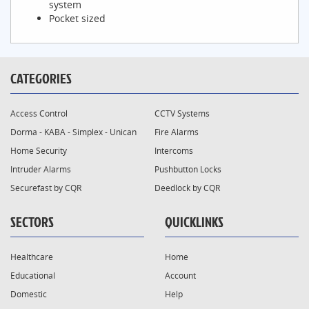
system
Pocket sized
CATEGORIES
Access Control
CCTV Systems
Dorma - KABA - Simplex - Unican
Fire Alarms
Home Security
Intercoms
Intruder Alarms
Pushbutton Locks
Securefast by CQR
Deedlock by CQR
SECTORS
QUICKLINKS
Healthcare
Home
Educational
Account
Domestic
Help