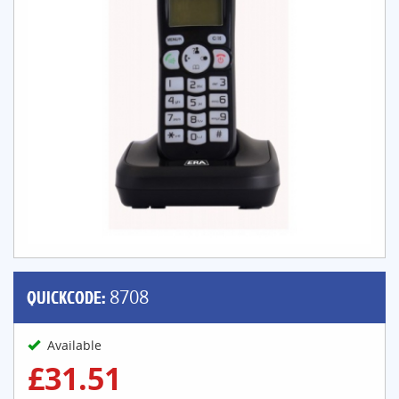
QUICKCODE:
8708
Available
£31.51