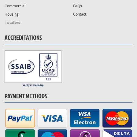
Commercial
FAQs
Housing
Contact
Installers
ACCREDITATIONS
PAYMENT METHODS