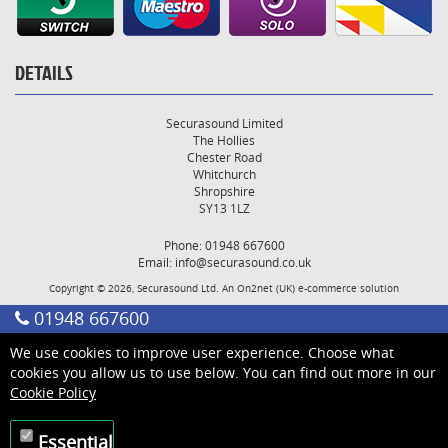
DETAILS
Securasound Limited
The Hollies
Chester Road
Whitchurch
Shropshire
SY13 1LZ
Phone: 01948 667600
Email:
info@securasound.co.uk
Copyright © 2026, Securasound Ltd. An
On2net (UK)
e-commerce solution
01948 667600
We use cookies to improve user experience. Choose what
cookies you allow us to use below. You can find out more in our
Cookie Policy
Essential