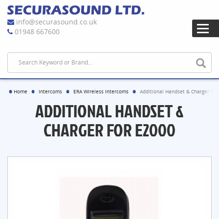
info@securasound.co.uk
01948 667600
Home
Intercoms
ERA Wireless Intercoms
Additional Handset & Charger for
ADDITIONAL HANDSET &
CHARGER FOR E2000