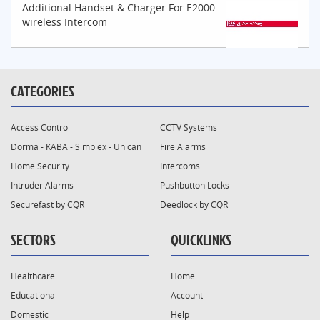
Additional Handset & Charger For E2000
wireless Intercom
CATEGORIES
Access Control
CCTV Systems
Dorma - KABA - Simplex - Unican
Fire Alarms
Home Security
Intercoms
Intruder Alarms
Pushbutton Locks
Securefast by CQR
Deedlock by CQR
SECTORS
QUICKLINKS
Healthcare
Home
Educational
Account
Domestic
Help