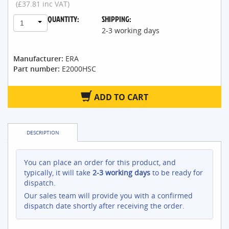
(£37.81 inc VAT)
QUANTITY:
SHIPPING:
1
2-3 working days
Manufacturer:
ERA
Part number:
E2000HSC
ADD TO CART
DESCRIPTION
You can place an order for this product, and
typically, it will take
2-3 working days
to be ready for
dispatch.
Our sales team will provide you with a confirmed
dispatch date shortly after receiving the order.