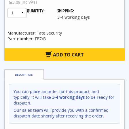
(£3.08 inc VAT)
QUANTITY:
SHIPPING:
1
3-4 working days
Manufacturer:
Tate Security
Part number:
FB7/B
ADD TO CART
DESCRIPTION
You can place an order for this product, and
typically, it will take
3-4 working days
to be ready for
dispatch.
Our sales team will provide you with a confirmed
dispatch date shortly after receiving the order.