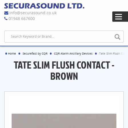
info@securasound.co.uk
01948 667600
Home
Securefast by CQR
CQR Alarm Ancillary Devices
Tate Slim Flush Cont
TATE SLIM FLUSH CONTACT -
BROWN