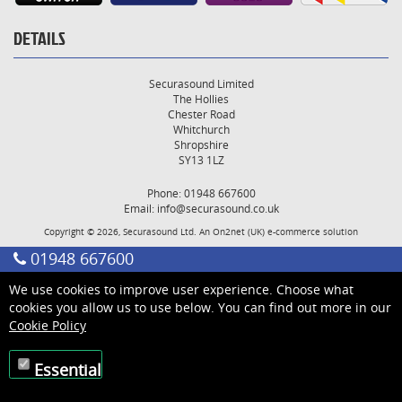
DETAILS
Securasound Limited
The Hollies
Chester Road
Whitchurch
Shropshire
SY13 1LZ
Phone: 01948 667600
Email:
info@securasound.co.uk
Copyright © 2026, Securasound Ltd. An
On2net (UK)
e-commerce solution
01948 667600
We use cookies to improve user experience. Choose what
cookies you allow us to use below. You can find out more in our
Cookie Policy
Essential