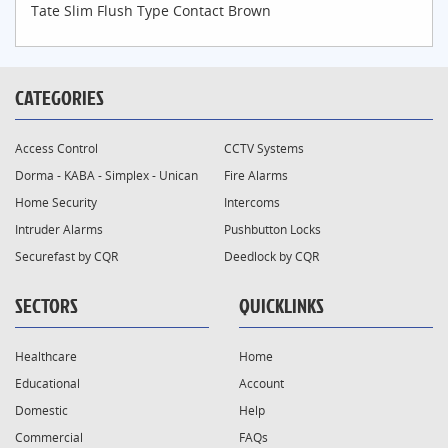
Tate Slim Flush Type Contact Brown
CATEGORIES
Access Control
CCTV Systems
Dorma - KABA - Simplex - Unican
Fire Alarms
Home Security
Intercoms
Intruder Alarms
Pushbutton Locks
Securefast by CQR
Deedlock by CQR
SECTORS
QUICKLINKS
Healthcare
Home
Educational
Account
Domestic
Help
Commercial
FAQs