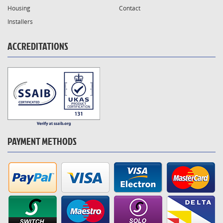
Housing
Contact
Installers
ACCREDITATIONS
PAYMENT METHODS