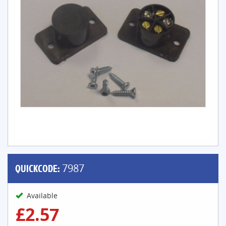
QUICKCODE:
7987
Available
£2.57