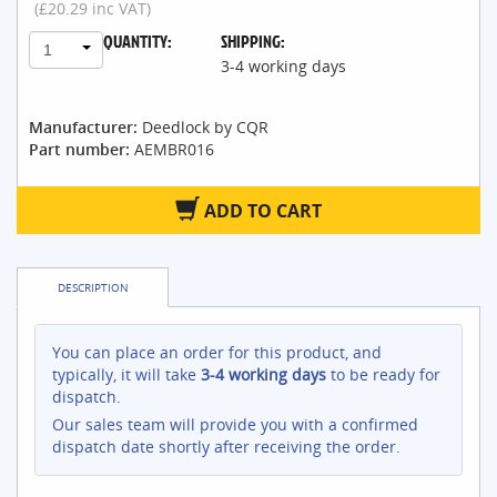
(£20.29 inc VAT)
QUANTITY:
SHIPPING:
1
3-4 working days
Manufacturer:
Deedlock by CQR
Part number:
AEMBR016
ADD TO CART
DESCRIPTION
You can place an order for this product, and
typically, it will take
3-4 working days
to be ready for
dispatch.
Our sales team will provide you with a confirmed
dispatch date shortly after receiving the order.