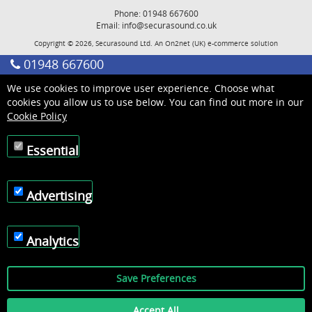
Phone: 01948 667600
Email:
info@securasound.co.uk
Copyright © 2026, Securasound Ltd. An
On2net (UK)
e-commerce solution
01948 667600
We use cookies to improve user experience. Choose what
cookies you allow us to use below. You can find out more in our
Cookie Policy
Essential
Advertising
Analytics
Save Preferences
Accept All