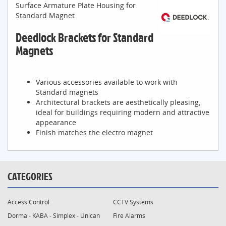
Surface Armature Plate Housing for
Standard Magnet
Deedlock Brackets for Standard
Magnets
Various accessories available to work with
Standard magnets
Architectural brackets are aesthetically pleasing,
ideal for buildings requiring modern and attractive
appearance
Finish matches the electro magnet
CATEGORIES
Access Control
CCTV Systems
Dorma - KABA - Simplex - Unican
Fire Alarms