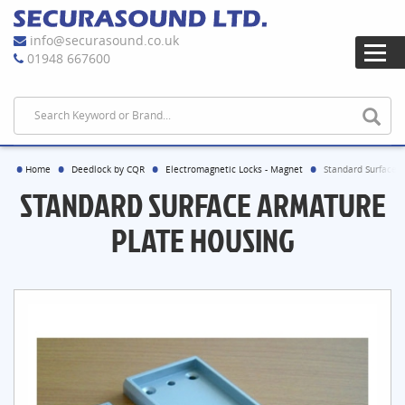
info@securasound.co.uk
01948 667600
Home
Deedlock by CQR
Electromagnetic Locks - Magnet
Standard Surface 
STANDARD SURFACE ARMATURE
PLATE HOUSING