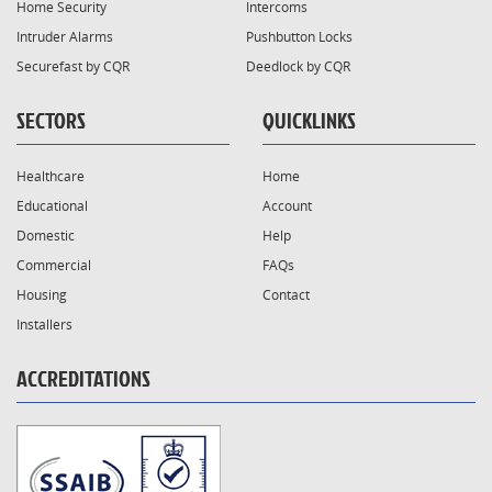
Home Security
Intercoms
Intruder Alarms
Pushbutton Locks
Securefast by CQR
Deedlock by CQR
SECTORS
QUICKLINKS
Healthcare
Home
Educational
Account
Domestic
Help
Commercial
FAQs
Housing
Contact
Installers
ACCREDITATIONS