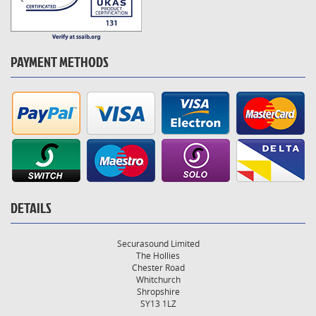
PAYMENT METHODS
DETAILS
Securasound Limited
The Hollies
Chester Road
Whitchurch
Shropshire
SY13 1LZ