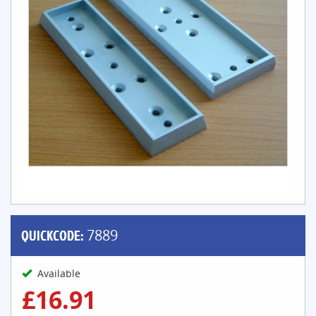
QUICKCODE:
7889
Available
£16.91