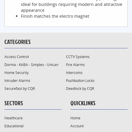
ideal for buildings requiring modern and attractive
appearance
Finish matches the electro magnet
CATEGORIES
Access Control
CCTV Systems
Dorma - KABA - Simplex - Unican
Fire Alarms
Home Security
Intercoms
Intruder Alarms
Pushbutton Locks
Securefast by CQR
Deedlock by CQR
SECTORS
QUICKLINKS
Healthcare
Home
Educational
Account