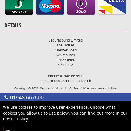
DETAILS
Securasound Limited
The Hollies
Chester Road
Whitchurch
Shropshire
SY13 1LZ
Phone: 01948 667600
Email:
info@securasound.co.uk
Copyright © 2026, Securasound Ltd. An
On2net (UK)
e-commerce solution
01948 667600
We use cookies to improve user experience. Choose what
cookies you allow us to use below. You can find out more in our
Cookie Policy