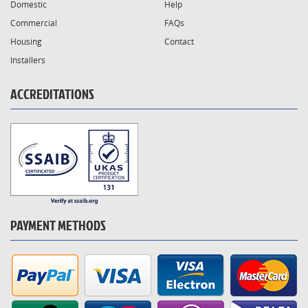
Domestic
Help
Commercial
FAQs
Housing
Contact
Installers
ACCREDITATIONS
PAYMENT METHODS