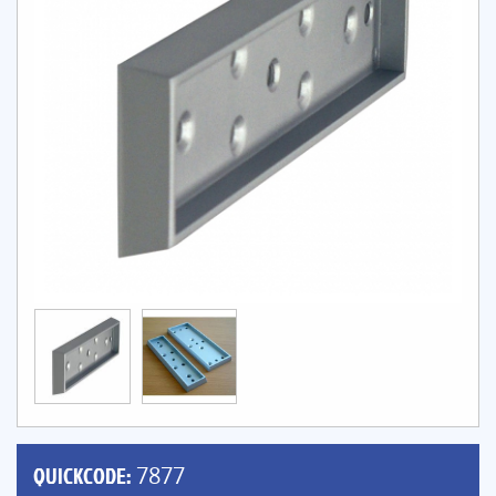
QUICKCODE:
7877