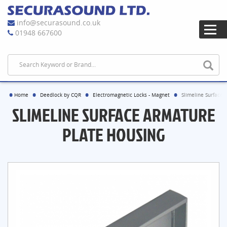
info@securasound.co.uk
01948 667600
Home
Deedlock by CQR
Electromagnetic Locks - Magnet
Slimeline Surface 
SLIMELINE SURFACE ARMATURE
PLATE HOUSING