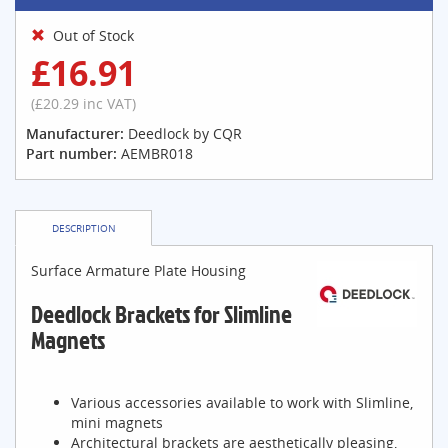
Out of Stock
£16.91
(£20.29 inc VAT)
Manufacturer:
Deedlock by CQR
Part number:
AEMBR018
DESCRIPTION
Surface Armature Plate Housing
Deedlock Brackets for Slimline
Magnets
Various accessories available to work with Slimline,
mini magnets
Architectural brackets are aesthetically pleasing,