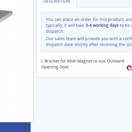
DESCRIPTION
You can place an order for this product, an
typically, it will take
3-4 working days
to be 
dispatch.
Our sales team will provide you with a con
dispatch date shortly after receiving the or
L Bracket for Midi Magnet to suit Outward
Opening Door