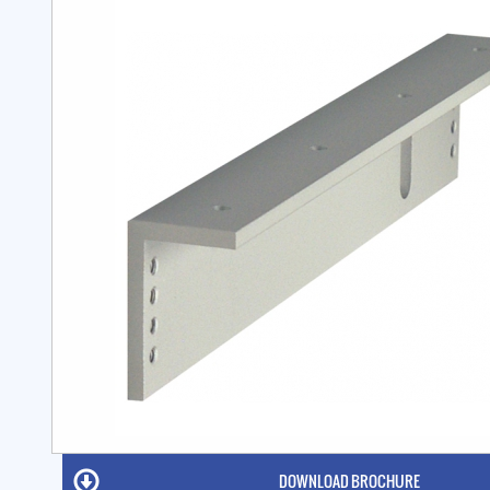
DOWNLOAD BROCHURE