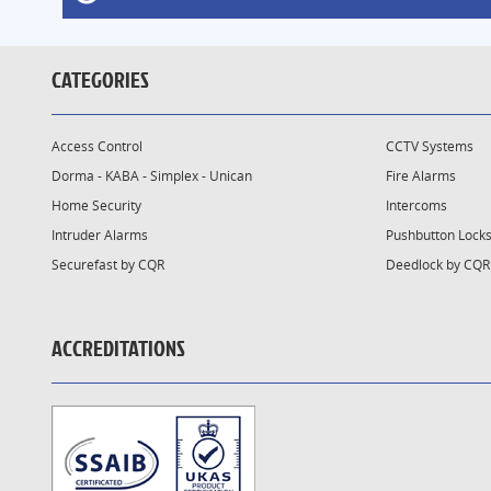
CATEGORIES
Access Control
CCTV Systems
Dorma - KABA - Simplex - Unican
Fire Alarms
Home Security
Intercoms
Intruder Alarms
Pushbutton Lock
Securefast by CQR
Deedlock by CQR
ACCREDITATIONS