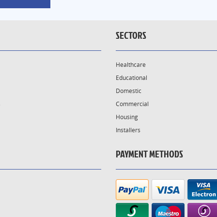
SECTORS
Healthcare
Educational
Domestic
s
Commercial
Housing
Installers
PAYMENT METHODS