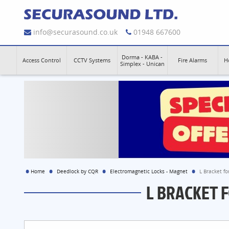
info@securasound.co.uk
01948 667600
Dorma - KABA -
Access Control
CCTV Systems
Fire Alarms
H
Simplex - Unican
Home
Deedlock by CQR
Electromagnetic Locks - Magnet
L Bracket f
L BRACKET 