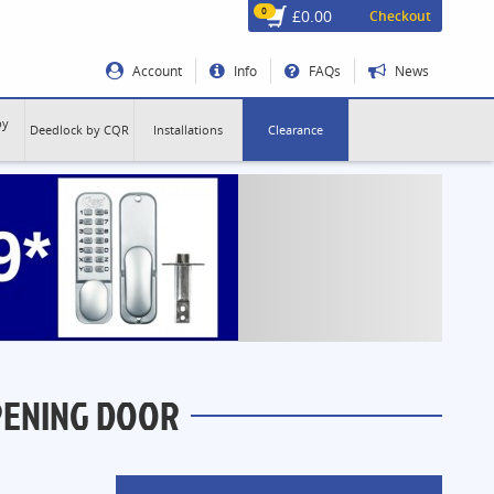
0
£0.00
Checkout
Account
Info
FAQs
News
by
Deedlock by CQR
Installations
Clearance
PENING DOOR