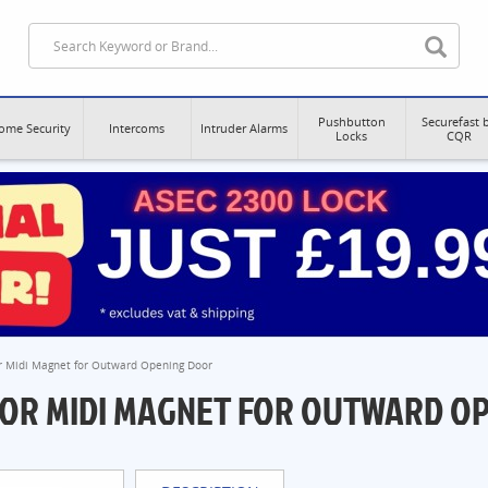
Pushbutton
Securefast 
ome Security
Intercoms
Intruder Alarms
Locks
CQR
or Midi Magnet for Outward Opening Door
FOR MIDI MAGNET FOR OUTWARD O