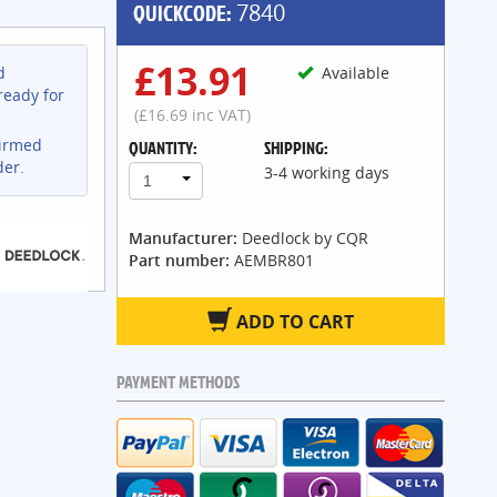
QUICKCODE:
7840
£13.91
d
Available
ready for
(£16.69 inc VAT)
firmed
QUANTITY:
SHIPPING:
der.
3-4 working days
1
Manufacturer:
Deedlock by CQR
Part number:
AEMBR801
ADD TO CART
PAYMENT METHODS