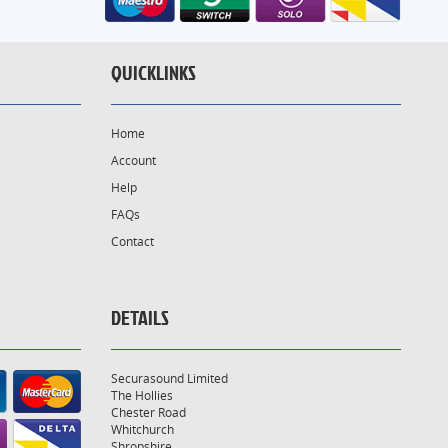
QUICKLINKS
Home
Account
Help
FAQs
Contact
DETAILS
Securasound Limited
The Hollies
Chester Road
Whitchurch
Shropshire