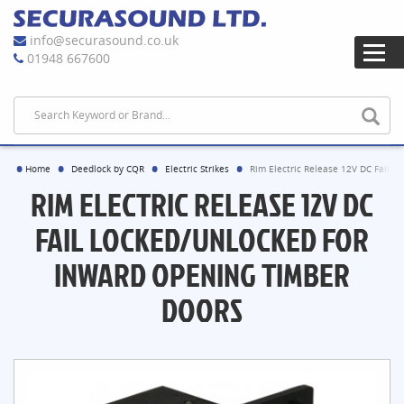
info@securasound.co.uk
01948 667600
Home
Deedlock by CQR
Electric Strikes
Rim Electric Release 12V DC Fail L
RIM ELECTRIC RELEASE 12V DC
FAIL LOCKED/UNLOCKED FOR
INWARD OPENING TIMBER
DOORS