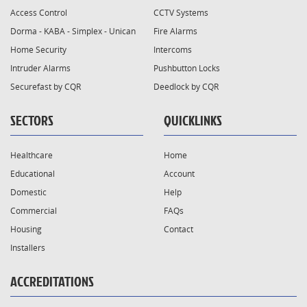
Access Control
CCTV Systems
Dorma - KABA - Simplex - Unican
Fire Alarms
Home Security
Intercoms
Intruder Alarms
Pushbutton Locks
Securefast by CQR
Deedlock by CQR
SECTORS
QUICKLINKS
Healthcare
Home
Educational
Account
Domestic
Help
Commercial
FAQs
Housing
Contact
Installers
ACCREDITATIONS