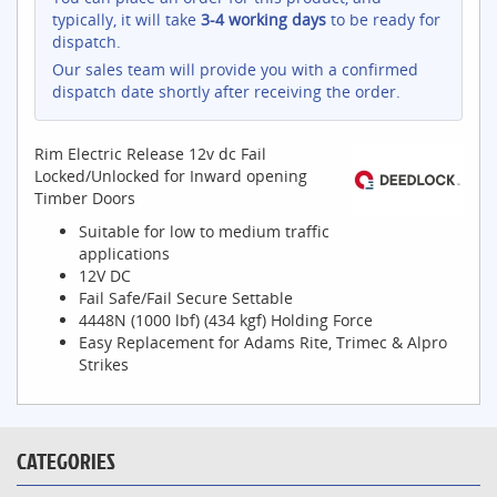
typically, it will take
3-4 working days
to be ready for
dispatch.
Our sales team will provide you with a confirmed
dispatch date shortly after receiving the order.
Rim Electric Release 12v dc Fail
Locked/Unlocked for Inward opening
Timber Doors
Suitable for low to medium traffic
applications
12V DC
Fail Safe/Fail Secure Settable
4448N (1000 lbf) (434 kgf) Holding Force
Easy Replacement for Adams Rite, Trimec & Alpro
Strikes
CATEGORIES