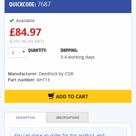
QUICKCODE:
7687
Available
£84.97
(£101.96 inc VAT)
QUANTITY:
SHIPPING:
1
3-4 working days
Manufacturer:
Deedlock by CQR
Part number:
AH113
ADD TO CART
DESCRIPTION
SPECIFICATIONS
You can place an order for this product, and