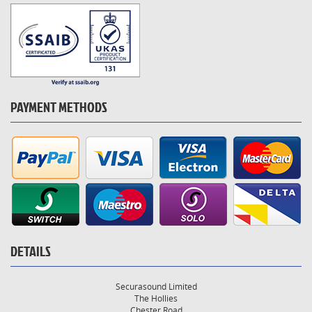
PAYMENT METHODS
DETAILS
Securasound Limited
The Hollies
Chester Road