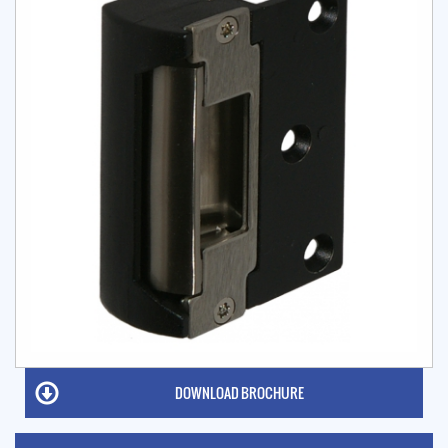
DOWNLOAD BROCHURE