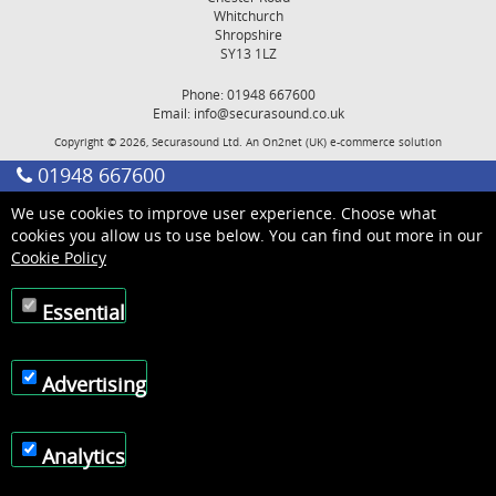
Whitchurch
Shropshire
SY13 1LZ
Phone: 01948 667600
Email:
info@securasound.co.uk
Copyright © 2026, Securasound Ltd. An
On2net (UK)
e-commerce solution
01948 667600
We use cookies to improve user experience. Choose what
cookies you allow us to use below. You can find out more in our
Cookie Policy
Essential
Advertising
Analytics