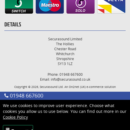
DETAILS
Securasound Limited
The Hollies
Chester Road
Whitchurch
Shropshire
SY13 1LZ
Phone: 01948 667600
Email:
info@securasound.co.uk
Copyright © 2026, Securasound Ltd. An
On2net (UK)
e-commerce solution
01948 667600
We use cookies to improve user experience. Choose what
cookies you allow us to use below. You can find out more in our
Cookie Policy