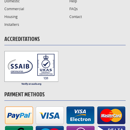
Domestic
Help
Commercial
FAQs
Housing
Contact
Installers
ACCREDITATIONS
PAYMENT METHODS