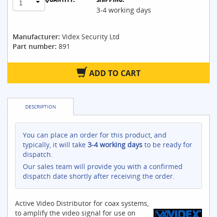
1
3-4 working days
Manufacturer:
Videx Security Ltd
Part number:
891
ADD TO CART
DESCRIPTION
You can place an order for this product, and
typically, it will take
3-4 working days
to be ready for
dispatch.
Our sales team will provide you with a confirmed
dispatch date shortly after receiving the order.
Active Video Distributor for coax systems,
to amplify the video signal for use on