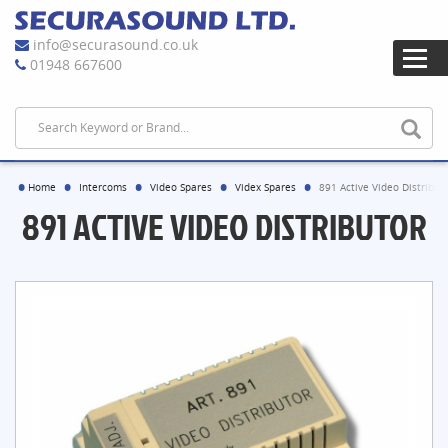
info@securasound.co.uk
01948 667600
Home
Intercoms
Video Spares
Videx Spares
891 Active Video Distribut
891 ACTIVE VIDEO DISTRIBUTOR