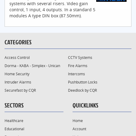
systems with several risers. Video gain
control, 1 input, 4 outputs. In a standard 5
modules A type DIN box (87.50mm).
CATEGORIES
Access Control
CCTV Systems
Dorma - KABA - Simplex - Unican
Fire Alarms
Home Security
Intercoms
Intruder Alarms
Pushbutton Locks
Securefast by CQR
Deedlock by CQR
SECTORS
QUICKLINKS
Healthcare
Home
Educational
Account