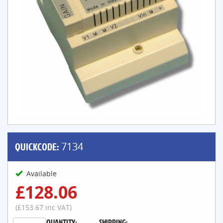
QUICKCODE:
7134
Available
£128.06
(£153.67 inc VAT)
QUANTITY:
SHIPPING: