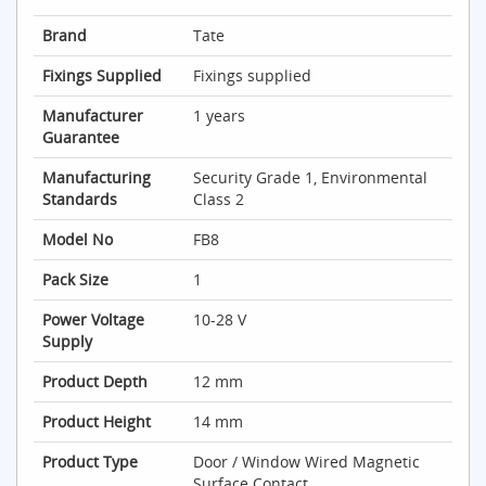
Brand
Tate
Fixings Supplied
Fixings supplied
Manufacturer
1 years
Guarantee
Manufacturing
Security Grade 1, Environmental
Standards
Class 2
Model No
FB8
Pack Size
1
Power Voltage
10-28 V
Supply
Product Depth
12 mm
Product Height
14 mm
Product Type
Door / Window Wired Magnetic
Surface Contact