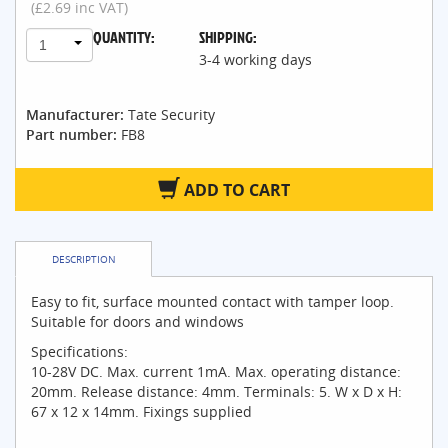
(£2.69 inc VAT)
QUANTITY:
SHIPPING:
1
3-4 working days
Manufacturer:
Tate Security
Part number:
FB8
ADD TO CART
DESCRIPTION
Easy to fit, surface mounted contact with tamper loop.
Suitable for doors and windows
Specifications:
10-28V DC. Max. current 1mA. Max. operating distance:
20mm. Release distance: 4mm. Terminals: 5. W x D x H:
67 x 12 x 14mm. Fixings supplied