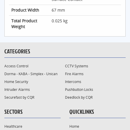
Product Width
67 mm
Total Product
0.025 kg
Weight
CATEGORIES
Access Control
CCTV Systems
Dorma - KABA - Simplex - Unican
Fire Alarms
Home Security
Intercoms
Intruder Alarms
Pushbutton Locks
Securefast by CQR
Deedlock by CQR
SECTORS
QUICKLINKS
Healthcare
Home