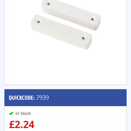
QUICKCODE:
7939
In Stock
£2.24