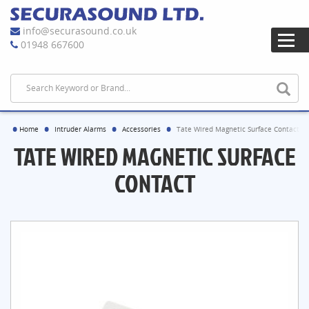
info@securasound.co.uk
01948 667600
Home
Intruder Alarms
Accessories
Tate Wired Magnetic Surface Contact
TATE WIRED MAGNETIC SURFACE
CONTACT