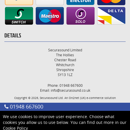
DETAILS
Securasound Limited
The Hollies
Chester Road
Whitchurch
Shropshire
SY13 1LZ
Phone: 01948 667600
Email:
info@securasound.co.uk
Copyright © 2026, Securasound Ltd. An
On2net (UK)
e-commerce solution
01948 667600
We use cookies to improve user experience. Choose what
cookies you allow us to use below. You can find out more in our
Cookie Policy