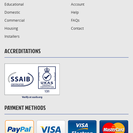
Educational
Account
Domestic
Help
Commercial
FAQs
Housing
Contact
Installers
ACCREDITATIONS
PAYMENT METHODS