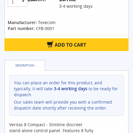
1
3-4 working days
Manufacturer:
Texecom
Part number:
CFB-0001
ADD TO CART
DESCRIPTION
You can place an order for this product, and
typically, it will take
3-4 working days
to be ready for
dispatch.
Our sales team will provide you with a confirmed
dispatch date shortly after receiving the order.
Veritas 8 Compact - Slimline discreet
stand alone control panel. Features 8 fully