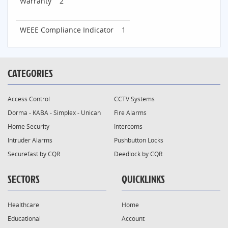
Warranty
2
WEEE Compliance Indicator
1
CATEGORIES
Access Control
CCTV Systems
Dorma - KABA - Simplex - Unican
Fire Alarms
Home Security
Intercoms
Intruder Alarms
Pushbutton Locks
Securefast by CQR
Deedlock by CQR
SECTORS
QUICKLINKS
Healthcare
Home
Educational
Account