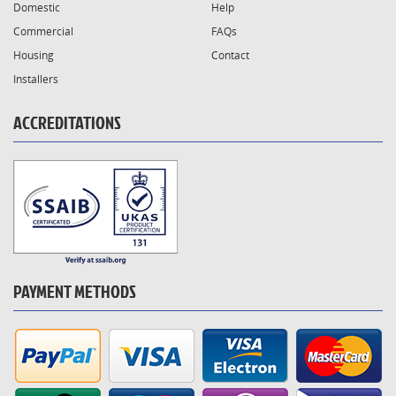
Domestic
Help
Commercial
FAQs
Housing
Contact
Installers
ACCREDITATIONS
PAYMENT METHODS