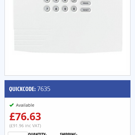
QUICKCODE:
7635
Available
£76.63
(£91.96 inc VAT)
QUANTITY:
SHIPPING: