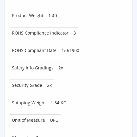
Product Weight
1.40
ROHS Compliance Indicator
3
ROHS Compliant Date
1/0/1900
Safety Info Gradings
2x
Security Grade
2x
Shipping Weight
1.34 KG
Unit of Measure
UPC