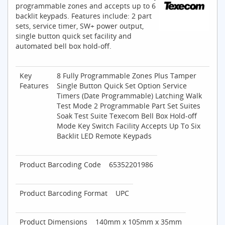
programmable zones and accepts up to 6
backlit keypads. Features include: 2 part
sets, service timer, SW+ power output,
single button quick set facility and
automated bell box hold-off.
Key
8 Fully Programmable Zones Plus Tamper
Features
Single Button Quick Set Option Service
Timers (Date Programmable) Latching Walk
Test Mode 2 Programmable Part Set Suites
Soak Test Suite Texecom Bell Box Hold-off
Mode Key Switch Facility Accepts Up To Six
Backlit LED Remote Keypads
Product Barcoding Code
65352201986
Product Barcoding Format
UPC
Product Dimensions
140mm x 105mm x 35mm