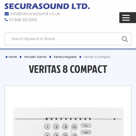
info@securasound.co.uk
01948 667600
Home
Intruder Alarms
Panels/Keypads
Veritas 8 Compact
VERITAS 8 COMPACT