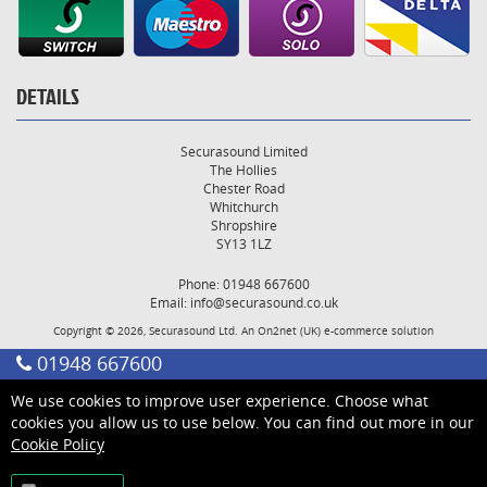
DETAILS
Securasound Limited
The Hollies
Chester Road
Whitchurch
Shropshire
SY13 1LZ
Phone: 01948 667600
Email:
info@securasound.co.uk
Copyright © 2026, Securasound Ltd. An
On2net (UK)
e-commerce solution
01948 667600
We use cookies to improve user experience. Choose what
cookies you allow us to use below. You can find out more in our
Cookie Policy