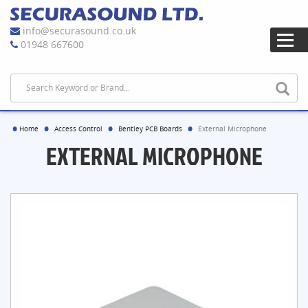
info@securasound.co.uk
01948 667600
Home
Access Control
Bentley PCB Boards
External Microphone
EXTERNAL MICROPHONE