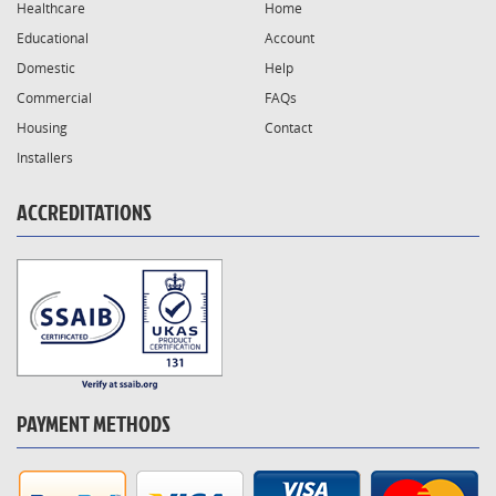
Healthcare
Home
Educational
Account
Domestic
Help
Commercial
FAQs
Housing
Contact
Installers
ACCREDITATIONS
PAYMENT METHODS