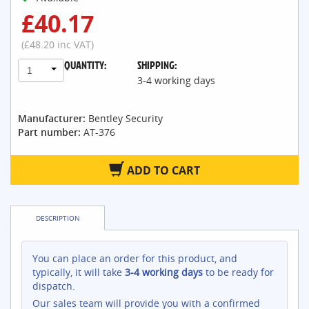
£40.17
(£48.20 inc VAT)
QUANTITY:
SHIPPING:
1
3-4 working days
Manufacturer:
Bentley Security
Part number:
AT-376
ADD TO CART
DESCRIPTION
You can place an order for this product, and
typically, it will take
3-4 working days
to be ready for
dispatch.
Our sales team will provide you with a confirmed