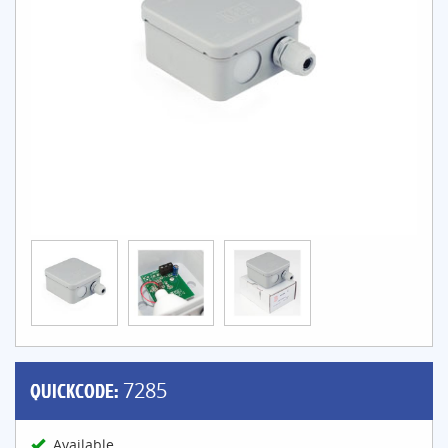
QUICKCODE:
7285
Available