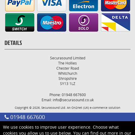
DETAILS
Securasound Limited
The Hollies
Chester Road
Whitchurch
Shropshire
SY13 1LZ
Phone: 01948 667600
Email:
info@securasound.co.uk
Copyright © 2026, Securasound Ltd. An
On2net (UK)
e-commerce solution
01948 667600
We use cookies to improve user experience. Choose what
cookies you allow us to use below. You can find out more in our