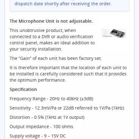
dispatch date shortly after receiving the order.
The Microphone Unit is not adjustable.
This unobtrusive product, when
connected to a DVR or audio verification
control panel, makes an ideal addition to
your security installation.
The “Gain” of each unit has been factory set.
It is therefore important that the location of each unit to
be installed is carefully considered such that it provides
the optimum performance.
Specification
Frequency Range - 20Hz to 40kHz (±3dB)
Sensitivity - 12.3mV/Pa or 22dB referred to 1V/Pa (1kHz)
Distortion - 0.5% (1kHz at 1V output)
Output impedance - 100 ohms
Supply voltage - 9 – 15V DC