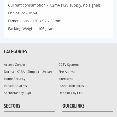
Current consumption - 7.2mA (12V supply, no signal)
Enclosure - IP 54
Dimensions - 120 x 97 x 55mm
Packing Weight - 106 grams
CATEGORIES
Access Control
CCTV Systems
Dorma - KABA - Simplex - Unican
Fire Alarms
Home Security
Intercoms
Intruder Alarms
Pushbutton Locks
Securefast by CQR
Deedlock by CQR
SECTORS
QUICKLINKS