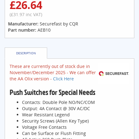
£26.64
(£31.97 inc VAT)
Manufacturer:
Securefast by CQR
Part number:
AEB10
DESCRIPTION
These are currently out of stock due in
November/December 2025 - We can offer
the AA Olix version -
Click Here
Push Switches for Special Needs
Contacts: Double Pole NO/NC/COM
Output: 4A Contact @ 30V AC/DC
Wear Resistant Legend
Security Screws (Allen Key Type)
Voltage Free Contacts
Can be Surface or Flush Fitting