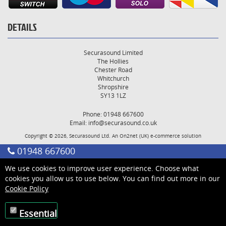
DETAILS
Securasound Limited
The Hollies
Chester Road
Whitchurch
Shropshire
SY13 1LZ
Phone: 01948 667600
Email:
info@securasound.co.uk
Copyright © 2026, Securasound Ltd. An
On2net (UK)
e-commerce solution
01948 667600
We use cookies to improve user experience. Choose what
cookies you allow us to use below. You can find out more in our
Cookie Policy
Essential