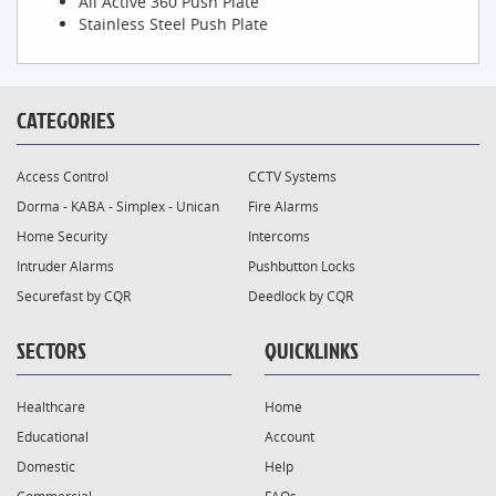
All Active 360 Push Plate
Stainless Steel Push Plate
CATEGORIES
Access Control
CCTV Systems
Dorma - KABA - Simplex - Unican
Fire Alarms
Home Security
Intercoms
Intruder Alarms
Pushbutton Locks
Securefast by CQR
Deedlock by CQR
SECTORS
QUICKLINKS
Healthcare
Home
Educational
Account
Domestic
Help