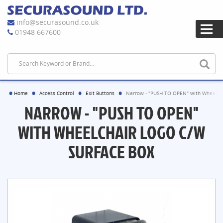
info@securasound.co.uk
01948 667600
Home
Access Control
Exit Buttons
Narrow - "PUSH TO OPEN" with Wheelcha
NARROW - "PUSH TO OPEN"
WITH WHEELCHAIR LOGO C/W
SURFACE BOX