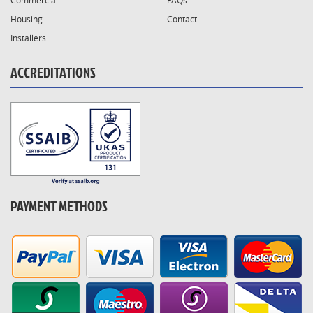
Commercial
FAQs
Housing
Contact
Installers
ACCREDITATIONS
PAYMENT METHODS