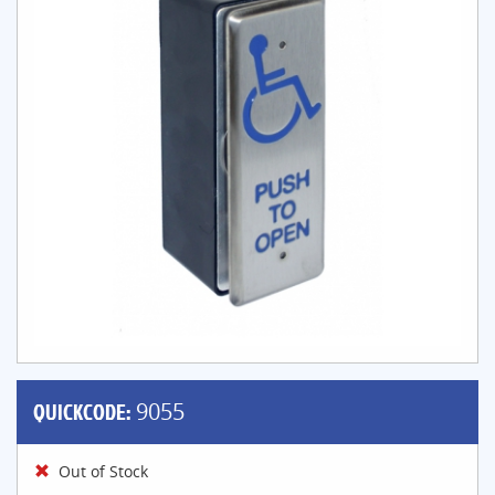
QUICKCODE:
9055
Out of Stock