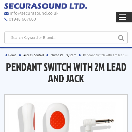
info@securasound.co.uk
01948 667600
Home
Access Control
Nurse Call System
Pendant Switch with 2m lead and 
PENDANT SWITCH WITH 2M LEAD
AND JACK