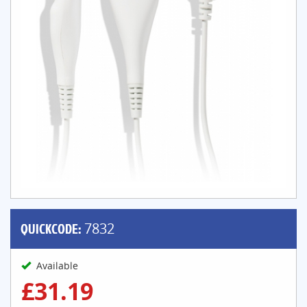
QUICKCODE:
7832
Available
£31.19