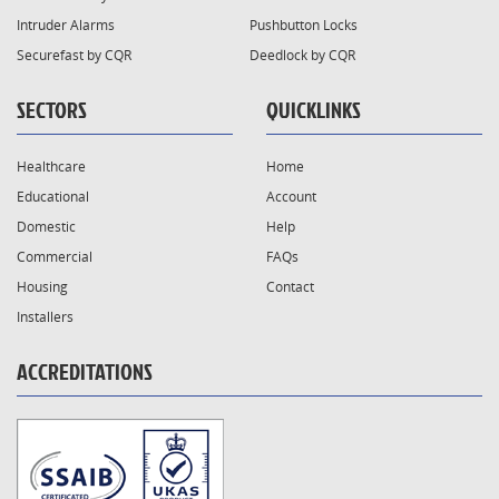
Intruder Alarms
Pushbutton Locks
Securefast by CQR
Deedlock by CQR
SECTORS
QUICKLINKS
Healthcare
Home
Educational
Account
Domestic
Help
Commercial
FAQs
Housing
Contact
Installers
ACCREDITATIONS