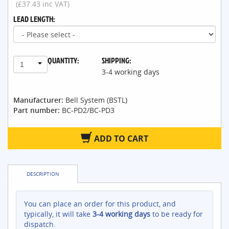
(£37.43 inc VAT)
LEAD LENGTH:
QUANTITY:
SHIPPING:
1
3-4 working days
Manufacturer:
Bell System (BSTL)
Part number:
BC-PD2/BC-PD3
ADD TO CART
DESCRIPTION
You can place an order for this product, and
typically, it will take
3-4 working days
to be ready for
dispatch.