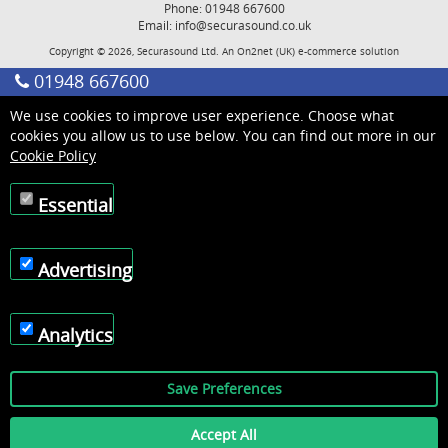
Phone: 01948 667600
Email:
info@securasound.co.uk
Copyright © 2026, Securasound Ltd. An
On2net (UK)
e-commerce solution
01948 667600
We use cookies to improve user experience. Choose what
cookies you allow us to use below. You can find out more in our
Cookie Policy
Essential
Advertising
Analytics
Save Preferences
Accept All