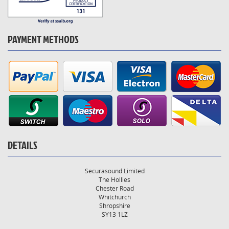
PAYMENT METHODS
DETAILS
Securasound Limited
The Hollies
Chester Road
Whitchurch
Shropshire
SY13 1LZ