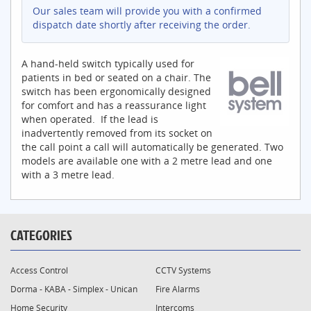
Our sales team will provide you with a confirmed
dispatch date shortly after receiving the order.
A hand-held switch typically used for
patients in bed or seated on a chair. The
switch has been ergonomically designed
for comfort and has a reassurance light
when operated. If the lead is
inadvertently removed from its socket on
the call point a call will automatically be generated. Two
models are available one with a 2 metre lead and one
with a 3 metre lead.
CATEGORIES
Access Control
CCTV Systems
Dorma - KABA - Simplex - Unican
Fire Alarms
Home Security
Intercoms