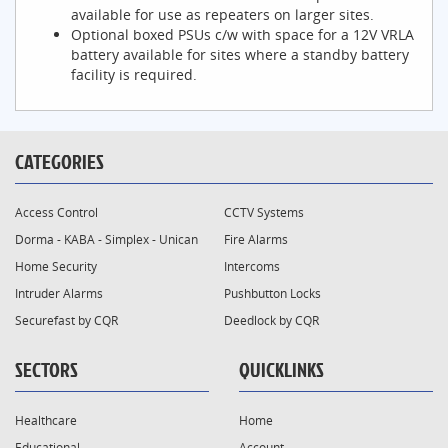
available for use as repeaters on larger sites.
Optional boxed PSUs c/w with space for a 12V VRLA
battery available for sites where a standby battery
facility is required.
CATEGORIES
Access Control
CCTV Systems
Dorma - KABA - Simplex - Unican
Fire Alarms
Home Security
Intercoms
Intruder Alarms
Pushbutton Locks
Securefast by CQR
Deedlock by CQR
SECTORS
QUICKLINKS
Healthcare
Home
Educational
Account