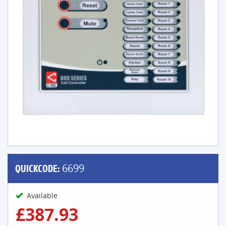
QUICKCODE:
6699
Available
£387.93