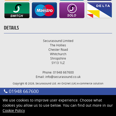
DETAILS
Securasound Limited
The Hollies
Chester Road
Whitchurch
Shropshire
SY13 1LZ
Phone: 01948 667600
Email:
info@securasound.co.uk
Copyright © 2026, Securasound Ltd. An
On2net (UK)
e-commerce solution
01948 667600
We use cookies to improve user experience. Choose what
cookies you allow us to use below. You can find out more in our
Cookie Policy