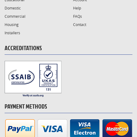
Domestic
Help
Commercial
FAQs
Housing
Contact
Installers
ACCREDITATIONS
PAYMENT METHODS