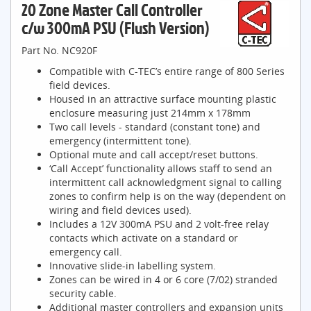
20 Zone Master Call Controller
c/w 300mA PSU (Flush Version)
Part No. NC920F
Compatible with C-TEC’s entire range of 800 Series
field devices.
Housed in an attractive surface mounting plastic
enclosure measuring just 214mm x 178mm
Two call levels - standard (constant tone) and
emergency (intermittent tone).
Optional mute and call accept/reset buttons.
‘Call Accept’ functionality allows staff to send an
intermittent call acknowledgment signal to calling
zones to confirm help is on the way (dependent on
wiring and field devices used).
Includes a 12V 300mA PSU and 2 volt-free relay
contacts which activate on a standard or
emergency call.
Innovative slide-in labelling system.
Zones can be wired in 4 or 6 core (7/02) stranded
security cable.
Additional master controllers and expansion units