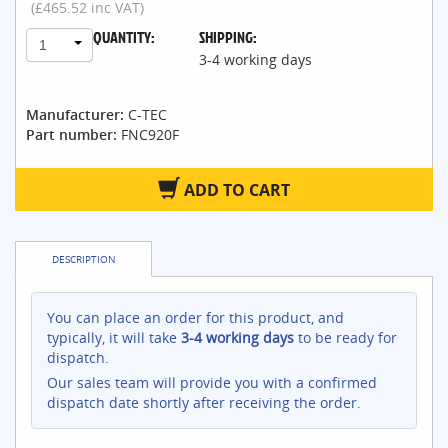
(£465.52 inc VAT)
QUANTITY:
SHIPPING:
1
3-4 working days
Manufacturer:
C-TEC
Part number:
FNC920F
ADD TO CART
DESCRIPTION
You can place an order for this product, and
typically, it will take
3-4 working days
to be ready for
dispatch.
Our sales team will provide you with a confirmed
dispatch date shortly after receiving the order.