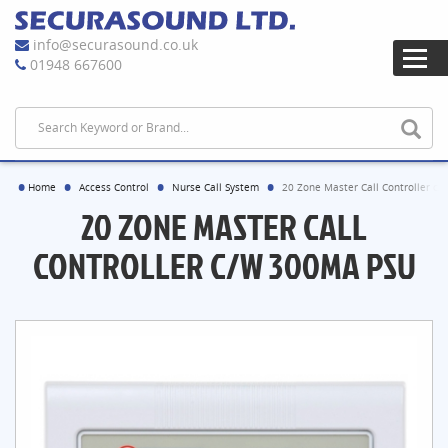
info@securasound.co.uk
01948 667600
Home
Access Control
Nurse Call System
20 Zone Master Call Controller c
20 ZONE MASTER CALL
CONTROLLER C/W 300MA PSU