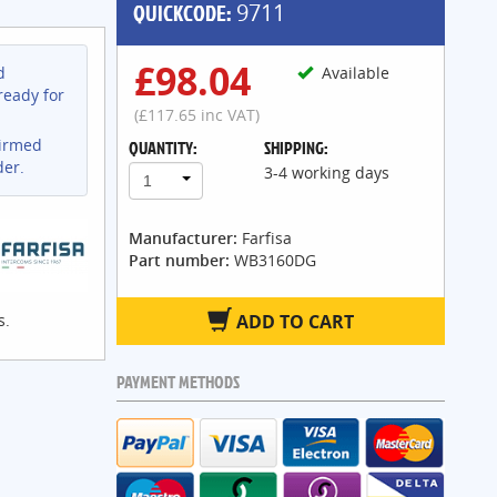
QUICKCODE:
9711
£98.04
d
Available
ready for
(£117.65 inc VAT)
firmed
QUANTITY:
SHIPPING:
der.
3-4 working days
1
Manufacturer:
Farfisa
Part number:
WB3160DG
s.
ADD TO CART
PAYMENT METHODS