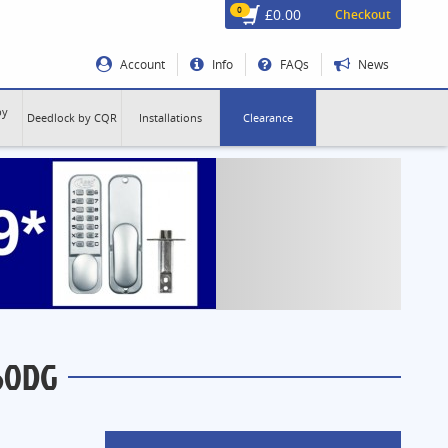
0
£0.00
Checkout
Account
Info
FAQs
News
by
Deedlock by CQR
Installations
Clearance
60DG