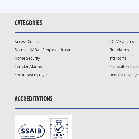
CATEGORIES
Access Control
CCTV Systems
Dorma - KABA - Simplex - Unican
Fire Alarms
Home Security
Intercoms
Intruder Alarms
Pushbutton Lock
Securefast by CQR
Deedlock by CQR
ACCREDITATIONS