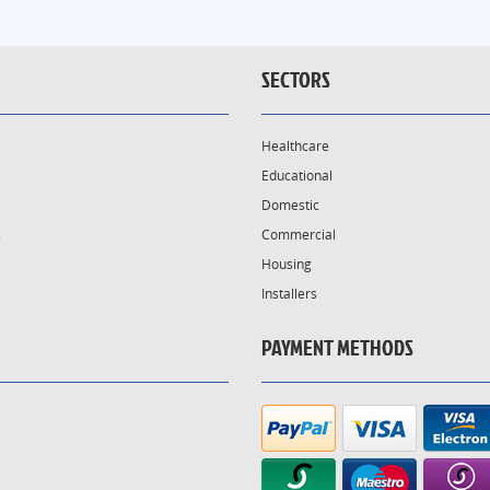
SECTORS
Healthcare
Educational
Domestic
s
Commercial
Housing
Installers
PAYMENT METHODS