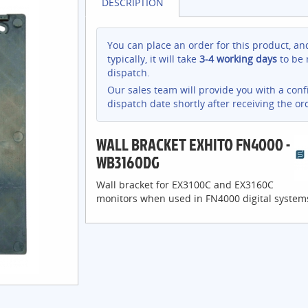
DESCRIPTION
You can place an order for this product, an
typically, it will take
3-4 working days
to be 
dispatch.
Our sales team will provide you with a con
dispatch date shortly after receiving the or
WALL BRACKET EXHITO FN4000 -
WB3160DG
Wall bracket for EX3100C and EX3160C
monitors when used in FN4000 digital system