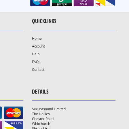
QUICKLINKS
Home
Account
Help
FAQs
Contact
DETAILS
Securasound Limited
The Hollies
Chester Road
Whitchurch
Shropshire