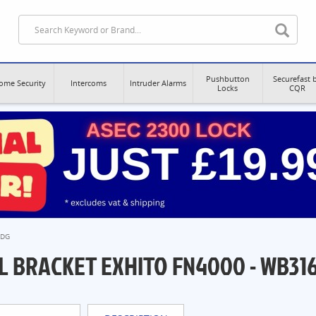
Pushbutton
Securefast 
ome Security
Intercoms
Intruder Alarms
Locks
CQR
0DG
L BRACKET EXHITO FN4000 - WB31