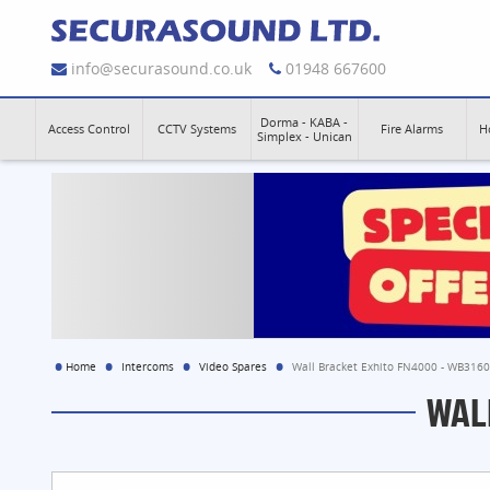
info@securasound.co.uk
01948 667600
Dorma - KABA -
Access Control
CCTV Systems
Fire Alarms
H
Simplex - Unican
Home
Intercoms
Video Spares
Wall Bracket Exhito FN4000 - WB316
WAL