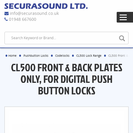
info@securasound.co.uk
01948 667600
Home
Pushbutton Locks
Codelocks
CL500 Lock Range
CL500 Front & Bac
CL500 FRONT & BACK PLATES
ONLY, FOR DIGITAL PUSH
BUTTON LOCKS