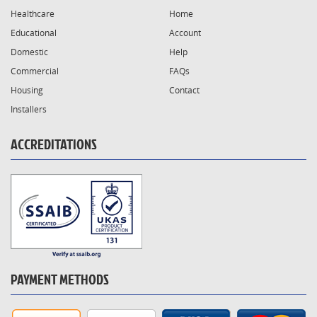
Healthcare
Home
Educational
Account
Domestic
Help
Commercial
FAQs
Housing
Contact
Installers
ACCREDITATIONS
PAYMENT METHODS