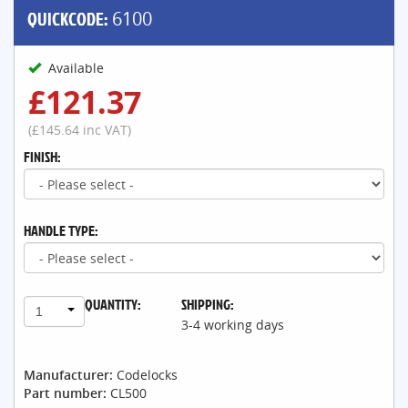
QUICKCODE:
6100
Available
£121.37
(£145.64 inc VAT)
FINISH:
HANDLE TYPE:
QUANTITY:
SHIPPING:
1
3-4 working days
Manufacturer:
Codelocks
Part number:
CL500