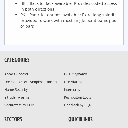
BB – Back to Back available: Provides coded access
in both directions
PK – Panic Kit options available: Extra long spindle
provided to work with most single point panic pads
or bars
CATEGORIES
Access Control
CCTV Systems
Dorma - KABA - Simplex - Unican
Fire Alarms
Home Security
Intercoms
Intruder Alarms
Pushbutton Locks
Securefast by CQR
Deedlock by CQR
SECTORS
QUICKLINKS