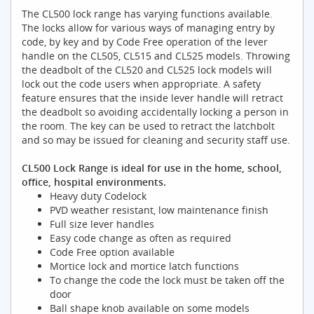
The CL500 lock range has varying functions available.
The locks allow for various ways of managing entry by
code, by key and by Code Free operation of the lever
handle on the CL505, CL515 and CL525 models. Throwing
the deadbolt of the CL520 and CL525 lock models will
lock out the code users when appropriate. A safety
feature ensures that the inside lever handle will retract
the deadbolt so avoiding accidentally locking a person in
the room. The key can be used to retract the latchbolt
and so may be issued for cleaning and security staff use.
CL500 Lock Range is ideal for use in the home, school,
office, hospital environments.
Heavy duty Codelock
PVD weather resistant, low maintenance finish
Full size lever handles
Easy code change as often as required
Code Free option available
Mortice lock and mortice latch functions
To change the code the lock must be taken off the
door
Ball shape knob available on some models