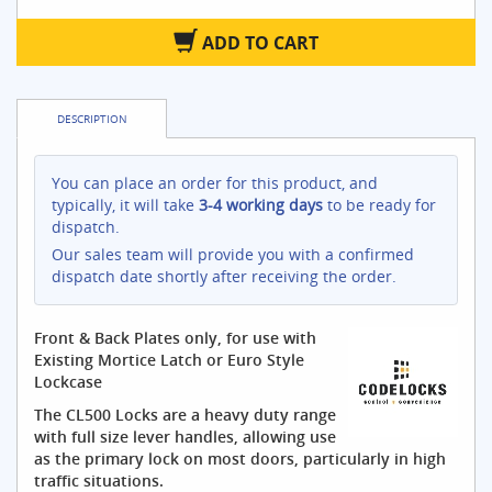
ADD TO CART
DESCRIPTION
You can place an order for this product, and
typically, it will take
3-4 working days
to be ready for
dispatch.
Our sales team will provide you with a confirmed
dispatch date shortly after receiving the order.
Front & Back Plates only, for use with
Existing Mortice Latch or Euro Style
Lockcase
The CL500 Locks are a heavy duty range
with full size lever handles, allowing use
as the primary lock on most doors, particularly in high
traffic situations.