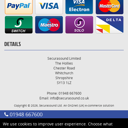
DETAILS
Securasound Limited
The Hollies
Chester Road
Whitchurch
Shropshire
SY13 1LZ
Phone: 01948 667600
Email:
info@securasound.co.uk
Copyright © 2026, Securasound Ltd. An
On2net (UK)
e-commerce solution
01948 667600
We use cookies to improve user experience. Choose what