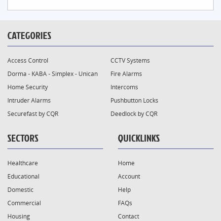
CATEGORIES
Access Control
CCTV Systems
Dorma - KABA - Simplex - Unican
Fire Alarms
Home Security
Intercoms
Intruder Alarms
Pushbutton Locks
Securefast by CQR
Deedlock by CQR
SECTORS
QUICKLINKS
Healthcare
Home
Educational
Account
Domestic
Help
Commercial
FAQs
Housing
Contact