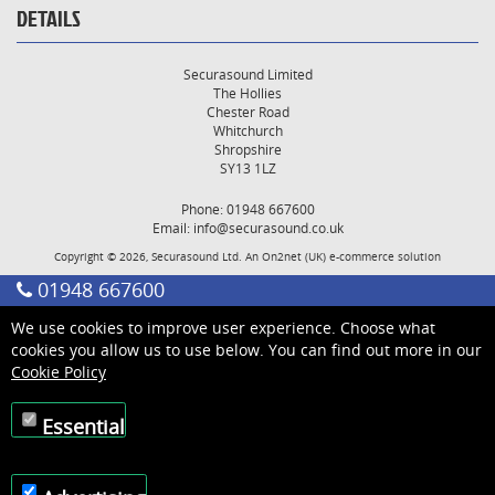
DETAILS
Securasound Limited
The Hollies
Chester Road
Whitchurch
Shropshire
SY13 1LZ
Phone: 01948 667600
Email:
info@securasound.co.uk
Copyright © 2026, Securasound Ltd. An
On2net (UK)
e-commerce solution
01948 667600
We use cookies to improve user experience. Choose what
cookies you allow us to use below. You can find out more in our
Cookie Policy
Essential