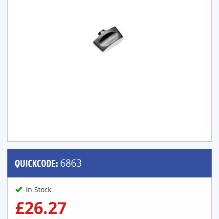
QUICKCODE:
6863
In Stock
£26.27