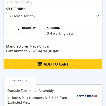
(£31.53 inc VAT)
SELECT FINISH:
QUANTITY:
SHIPPING:
1
3-4 working days
Manufacturer:
Kaba Unican
Part number:
202014-(26D)(03)-01
ADD TO CART
DESCRIPTION
Outside Turn Knob Assembly
Includes Part Numbers 3, 5 & 16 from
Exploded View