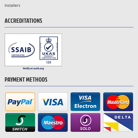
Installers
ACCREDITATIONS
PAYMENT METHODS