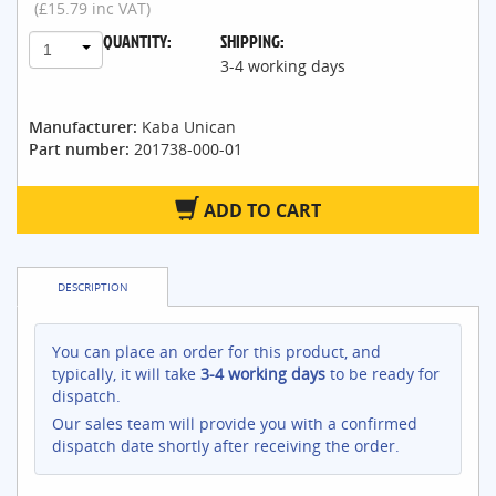
(£15.79 inc VAT)
QUANTITY:
SHIPPING:
1
3-4 working days
Manufacturer:
Kaba Unican
Part number:
201738-000-01
ADD TO CART
DESCRIPTION
You can place an order for this product, and
typically, it will take
3-4 working days
to be ready for
dispatch.
Our sales team will provide you with a confirmed
dispatch date shortly after receiving the order.