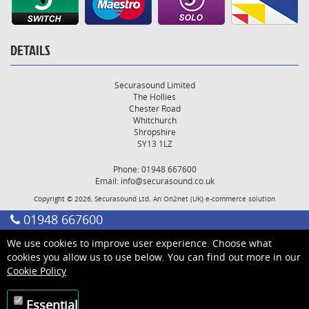
DETAILS
Securasound Limited
The Hollies
Chester Road
Whitchurch
Shropshire
SY13 1LZ
Phone: 01948 667600
Email:
info@securasound.co.uk
Copyright © 2026, Securasound Ltd. An
On2net (UK)
e-commerce solution
01948 667600
We use cookies to improve user experience. Choose what
cookies you allow us to use below. You can find out more in our
Cookie Policy
Essential