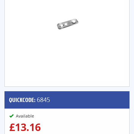
QUICKCODE:
6845
Available
£13.16