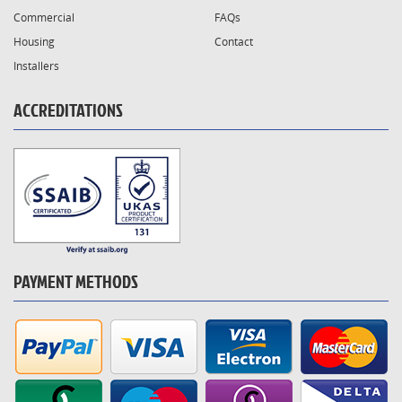
Commercial
FAQs
Housing
Contact
Installers
ACCREDITATIONS
PAYMENT METHODS