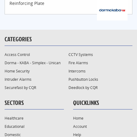
Reinforcing Plate
CATEGORIES
Access Control
CCTV Systems
Dorma - KABA - Simplex - Unican
Fire Alarms
Home Security
Intercoms
Intruder Alarms
Pushbutton Locks
Securefast by CQR
Deedlock by CQR
SECTORS
QUICKLINKS
Healthcare
Home
Educational
Account
Domestic
Help