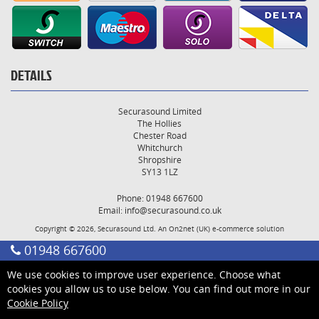
DETAILS
Securasound Limited
The Hollies
Chester Road
Whitchurch
Shropshire
SY13 1LZ
Phone: 01948 667600
Email:
info@securasound.co.uk
Copyright © 2026, Securasound Ltd. An
On2net (UK)
e-commerce solution
01948 667600
We use cookies to improve user experience. Choose what
cookies you allow us to use below. You can find out more in our
Cookie Policy