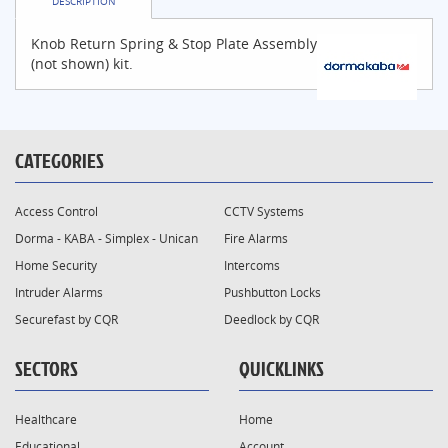
DESCRIPTION
Knob Return Spring & Stop Plate Assembly
(not shown) kit.
CATEGORIES
Access Control
CCTV Systems
Dorma - KABA - Simplex - Unican
Fire Alarms
Home Security
Intercoms
Intruder Alarms
Pushbutton Locks
Securefast by CQR
Deedlock by CQR
SECTORS
QUICKLINKS
Healthcare
Home
Educational
Account