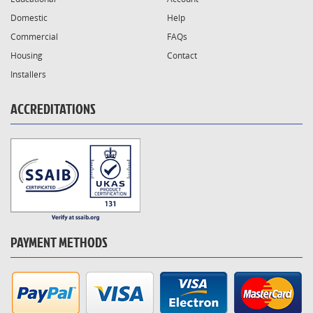
Domestic
Help
Commercial
FAQs
Housing
Contact
Installers
ACCREDITATIONS
PAYMENT METHODS