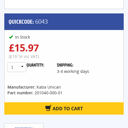
QUICKCODE:
6043
In Stock
£15.97
(£19.16 inc VAT)
QUANTITY:
SHIPPING:
1
3-4 working days
Manufacturer:
Kaba Unican
Part number:
201040-000-01
ADD TO CART