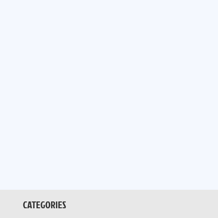
CATEGORIES