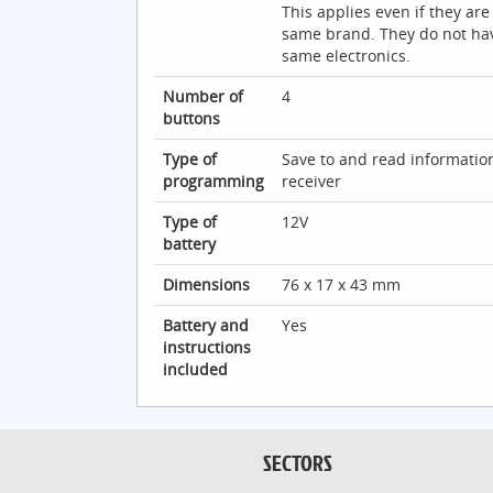
This applies even if they are
same brand. They do not ha
same electronics.
Number of
4
buttons
Type of
Save to and read informatio
programming
receiver
Type of
12V
battery
Dimensions
76 x 17 x 43 mm
Battery and
Yes
instructions
included
SECTORS