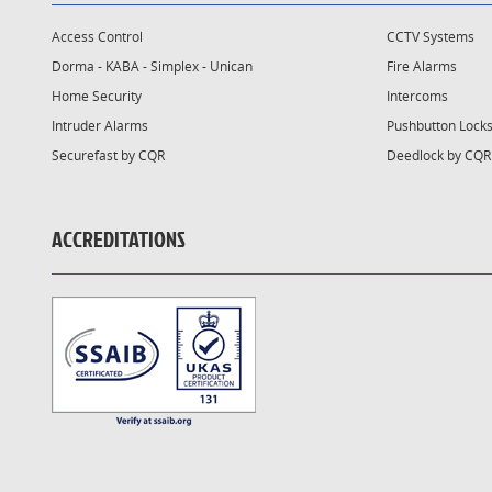
Access Control
CCTV Systems
Dorma - KABA - Simplex - Unican
Fire Alarms
Home Security
Intercoms
Intruder Alarms
Pushbutton Lock
Securefast by CQR
Deedlock by CQR
ACCREDITATIONS