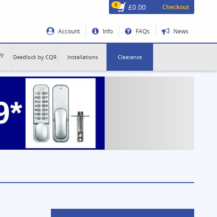
0
£0.00
Checkout
Account
Info
FAQs
News
by
Deedlock by CQR
Installations
Clearance