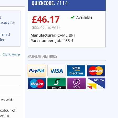
QUICKCODE:
7114
£46.17
d
Available
ready for
(£55.40 inc VAT)
firmed
Manufacturer:
CAME BPT
der.
Part number:
Jubi 433-4
 -Clcik Here
PAYMENT METHODS
es with
colour of
ferent.