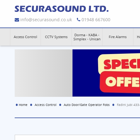
info@securasound.co.uk
01948 667600
Dorma - KABA -
Access Control
CCTV Systems
Fire Alarms
H
Simplex - Unican
Home
Access Control
Auto Door/Gate Operator Fobs
Fadini Jubi 43