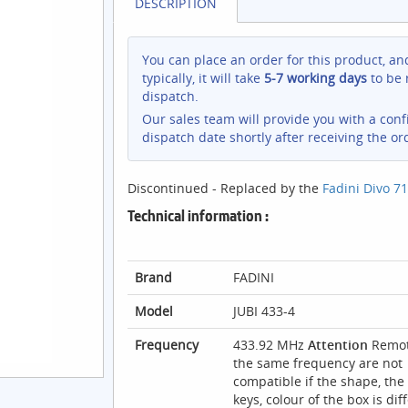
DESCRIPTION
You can place an order for this product, an
typically, it will take
5-7 working days
to be 
dispatch.
Our sales team will provide you with a con
dispatch date shortly after receiving the or
Discontinued - Replaced by the
Fadini Divo 71
Technical information :
Brand
FADINI
Model
JUBI 433-4
Frequency
433.92 MHz
Attention
Remot
the same frequency are not
compatible if the shape, the 
keys, colour of the box is dif