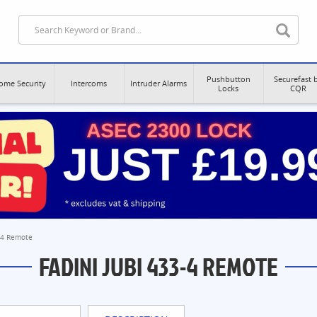
Pushbutton
Securefast 
ome Security
Intercoms
Intruder Alarms
Locks
CQR
3-4 Remote
FADINI JUBI 433-4 REMOTE