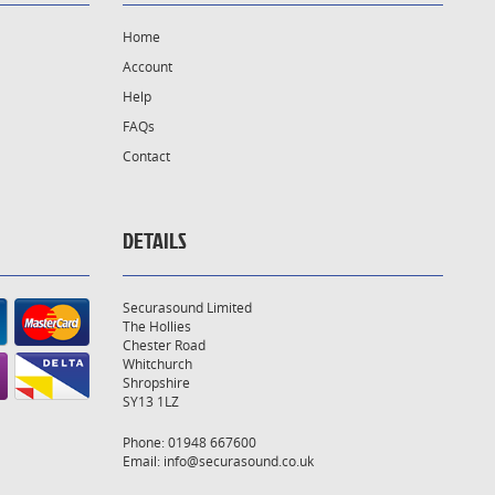
Home
Account
Help
FAQs
Contact
DETAILS
Securasound Limited
The Hollies
Chester Road
Whitchurch
Shropshire
SY13 1LZ
Phone: 01948 667600
Email:
info@securasound.co.uk