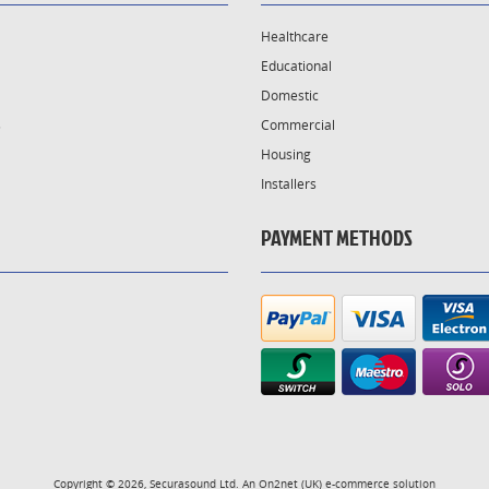
Healthcare
Educational
Domestic
s
Commercial
Housing
Installers
PAYMENT METHODS
Copyright © 2026, Securasound Ltd. An
On2net (UK)
e-commerce solution