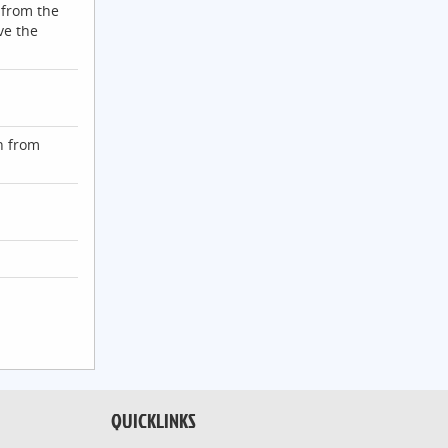
 from the
ve the
n from
QUICKLINKS