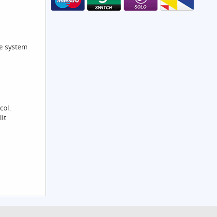
he system
col.
it