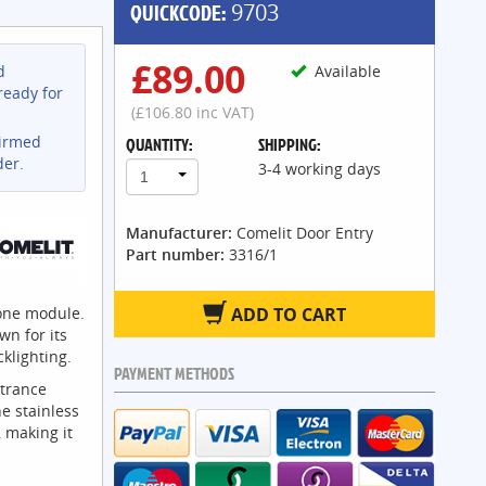
QUICKCODE:
9703
£89.00
d
Available
ready for
(£106.80 inc VAT)
firmed
QUANTITY:
SHIPPING:
der.
3-4 working days
1
Manufacturer:
Comelit Door Entry
Part number:
3316/1
 one module.
ADD TO CART
wn for its
klighting.
PAYMENT METHODS
ntrance
e stainless
, making it