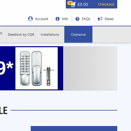
0
£0.00
Checkout
Account
Info
FAQs
News
by
Deedlock by CQR
Installations
Clearance
LE