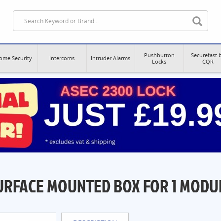
Pushbutton
Securefast 
ome Security
Intercoms
Intruder Alarms
Locks
CQR
URFACE MOUNTED BOX FOR 1 MODU