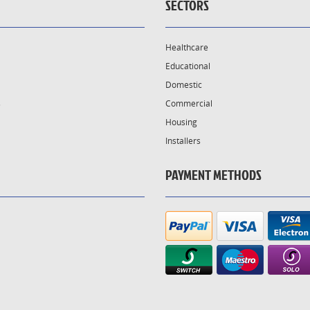
SECTORS
Healthcare
Educational
Domestic
s
Commercial
Housing
Installers
PAYMENT METHODS