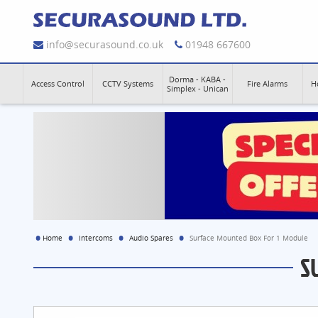
info@securasound.co.uk
01948 667600
Dorma - KABA -
Access Control
CCTV Systems
Fire Alarms
H
Simplex - Unican
Home
Intercoms
Audio Spares
Surface Mounted Box For 1 Module
S