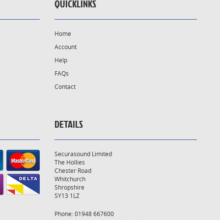
QUICKLINKS
Home
Account
Help
FAQs
Contact
DETAILS
Securasound Limited
The Hollies
Chester Road
Whitchurch
Shropshire
SY13 1LZ
Phone: 01948 667600