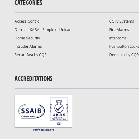
CATEGORIES
Access Control
CCTV Systems
Dorma - KABA - Simplex - Unican
Fire Alarms
Home Security
Intercoms
Intruder Alarms
Pushbutton Lock
Securefast by CQR
Deedlock by CQR
ACCREDITATIONS