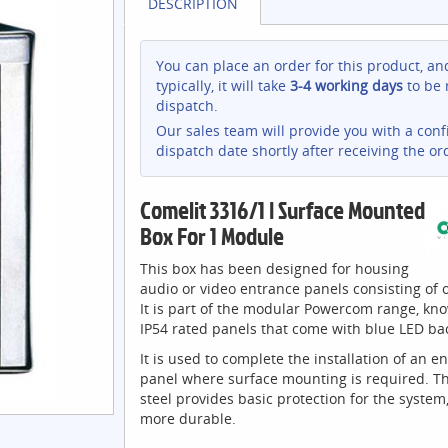
DESCRIPTION
You can place an order for this product, an
typically, it will take
3-4 working days
to be 
dispatch.
Our sales team will provide you with a con
dispatch date shortly after receiving the or
Comelit 3316/1 | Surface Mounted
Box For 1 Module
This box has been designed for housing
audio or video entrance panels consisting of
It is part of the modular Powercom range, kno
IP54 rated panels that come with blue LED bac
It is used to complete the installation of an e
panel where surface mounting is required. Th
steel provides basic protection for the system
more durable.