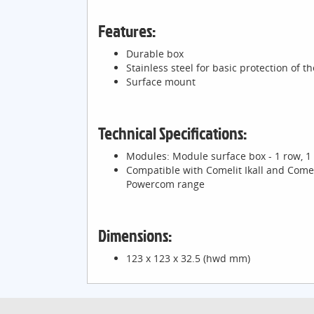
Features:
Durable box
Stainless steel for basic protection of t
Surface mount
Technical Specifications:
Modules: Module surface box - 1 row, 1 
Compatible with Comelit Ikall and Comel
Powercom range
Dimensions:
123 x 123 x 32.5 (hwd mm)