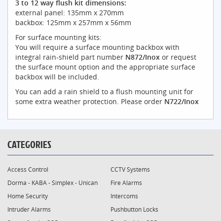
3 to 12 way flush kit dimensions:
external panel: 135mm x 270mm
backbox: 125mm x 257mm x 56mm
For surface mounting kits:
You will require a surface mounting backbox with
integral rain-shield part number
N872/Inox
or request
the surface mount option and the appropriate surface
backbox will be included.
You can add a rain shield to a flush mounting unit for
some extra weather protection. Please order
N722/Inox
CATEGORIES
Access Control
CCTV Systems
Dorma - KABA - Simplex - Unican
Fire Alarms
Home Security
Intercoms
Intruder Alarms
Pushbutton Locks