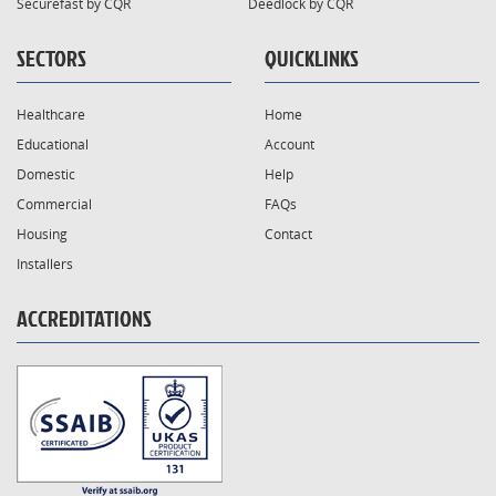
Securefast by CQR
Deedlock by CQR
SECTORS
QUICKLINKS
Healthcare
Home
Educational
Account
Domestic
Help
Commercial
FAQs
Housing
Contact
Installers
ACCREDITATIONS