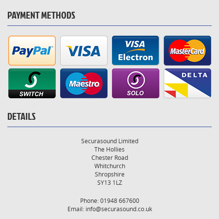
PAYMENT METHODS
DETAILS
Securasound Limited
The Hollies
Chester Road
Whitchurch
Shropshire
SY13 1LZ
Phone: 01948 667600
Email:
info@securasound.co.uk