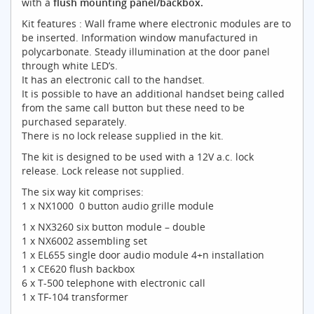
with a
flush mounting panel/backbox.
Kit features : Wall frame where electronic modules are to
be inserted. Information window manufactured in
polycarbonate. Steady illumination at the door panel
through white LED’s.
It has an electronic call to the handset.
It is possible to have an additional handset being called
from the same call button but these need to be
purchased separately.
There is no lock release supplied in the kit.
The kit is designed to be used with a 12V a.c. lock
release. Lock release not supplied.
The six way kit comprises:
1 x NX1000 0 button audio grille module
1 x NX3260 six button module – double
1 x NX6002 assembling set
1 x EL655 single door audio module 4+n installation
1 x CE620 flush backbox
6 x T-500 telephone with electronic call
1 x TF-104 transformer