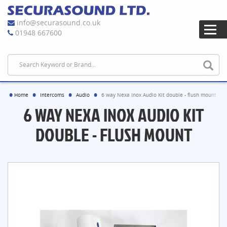
info@securasound.co.uk
01948 667600
Home
Intercoms
Audio
6 way Nexa Inox Audio Kit double - flush mount
6 WAY NEXA INOX AUDIO KIT
DOUBLE - FLUSH MOUNT