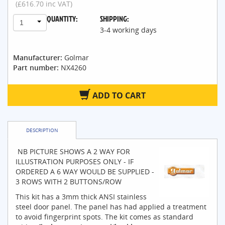
(£616.70 inc VAT)
QUANTITY:
SHIPPING:
1
3-4 working days
Manufacturer:
Golmar
Part number:
NX4260
ADD TO CART
DESCRIPTION
NB PICTURE SHOWS A 2 WAY FOR
ILLUSTRATION PURPOSES ONLY - IF
ORDERED A 6 WAY WOULD BE SUPPLIED -
3 ROWS WITH 2 BUTTONS/ROW
This kit has a 3mm thick ANSI stainless
steel door panel. The panel has had applied a treatment
to avoid fingerprint spots. The kit comes as standard