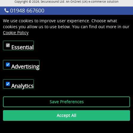
Copyright © 2026, Securasound Ltd. An
On2net (UK)
e-commerce solution
01948 667600
We use cookies to improve user experience. Choose what
cookies you allow us to use below. You can find out more in our
Cookie Policy
Essential
Advertising
Analytics
Save Preferences
Accept All