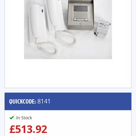
QUICKCODE:
8141
In Stock
£513.92