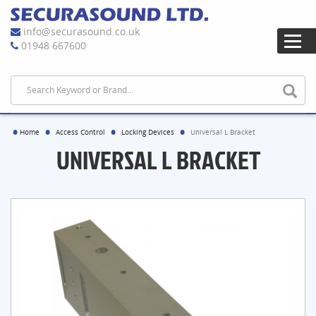
info@securasound.co.uk
01948 667600
Home
Access Control
Locking Devices
Universal L Bracket
UNIVERSAL L BRACKET