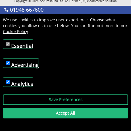
Copyright © 2026, Securasound Ltd. An
On2net (UK)
e-commerce solution
01948 667600
We use cookies to improve user experience. Choose what
cookies you allow us to use below. You can find out more in our
Cookie Policy
Essential
Advertising
Analytics
Save Preferences
Accept All