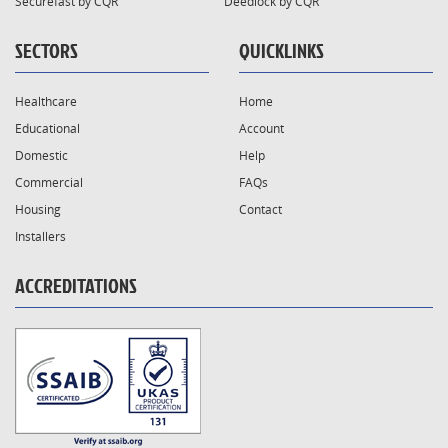
Securefast by CQR
Deedlock by CQR
SECTORS
QUICKLINKS
Healthcare
Home
Educational
Account
Domestic
Help
Commercial
FAQs
Housing
Contact
Installers
ACCREDITATIONS