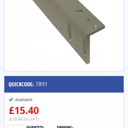
QUICKCODE:
7891
Available
£15.40
(£18.48 inc VAT)
QUANTITY:
SHIPPING: