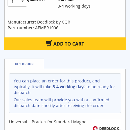
1
3-4 working days
Manufacturer:
Deedlock by CQR
Part number:
AEMBR1006
ADD TO CART
DESCRIPTION
You can place an order for this product, and
typically, it will take
3-4 working days
to be ready for
dispatch.
Our sales team will provide you with a confirmed
dispatch date shortly after receiving the order.
Universal L Bracket for Standard Magnet