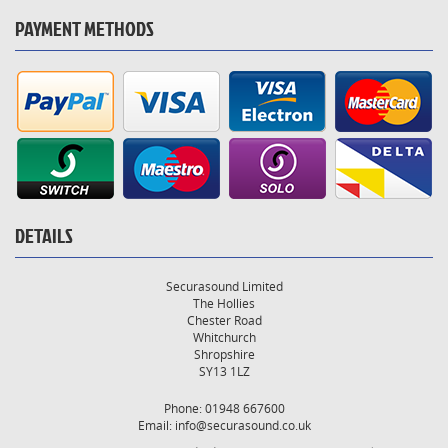
PAYMENT METHODS
DETAILS
Securasound Limited
The Hollies
Chester Road
Whitchurch
Shropshire
SY13 1LZ
Phone: 01948 667600
Email:
info@securasound.co.uk