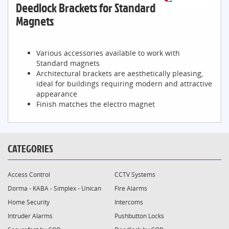
Deedlock Brackets for Standard
Magnets
Various accessories available to work with
Standard magnets
Architectural brackets are aesthetically pleasing,
ideal for buildings requiring modern and attractive
appearance
Finish matches the electro magnet
CATEGORIES
Access Control
CCTV Systems
Dorma - KABA - Simplex - Unican
Fire Alarms
Home Security
Intercoms
Intruder Alarms
Pushbutton Locks