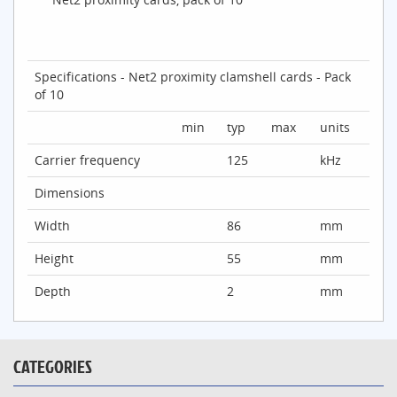
Specifications - Net2 proximity clamshell cards - Pack
of 10
min
typ
max
units
Carrier frequency
125
kHz
Dimensions
Width
86
mm
Height
55
mm
Depth
2
mm
CATEGORIES