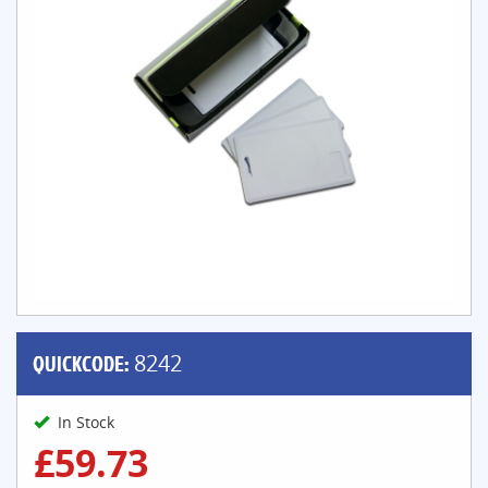
QUICKCODE:
8242
In Stock
£59.73