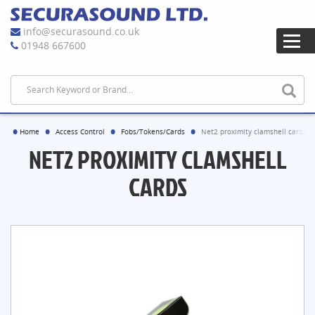
info@securasound.co.uk
01948 667600
Home
Access Control
Fobs/Tokens/Cards
Net2 proximity clamshell cards
NET2 PROXIMITY CLAMSHELL
CARDS