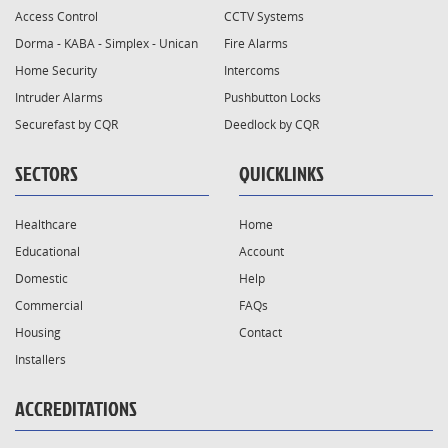
Access Control
CCTV Systems
Dorma - KABA - Simplex - Unican
Fire Alarms
Home Security
Intercoms
Intruder Alarms
Pushbutton Locks
Securefast by CQR
Deedlock by CQR
SECTORS
QUICKLINKS
Healthcare
Home
Educational
Account
Domestic
Help
Commercial
FAQs
Housing
Contact
Installers
ACCREDITATIONS