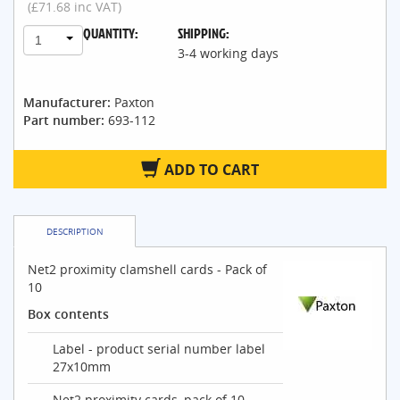
(£71.68 inc VAT)
QUANTITY:
SHIPPING:
1
3-4 working days
Manufacturer:
Paxton
Part number:
693-112
ADD TO CART
DESCRIPTION
Net2 proximity clamshell cards - Pack of
10
Box contents
Label - product serial number label
27x10mm
Net2 proximity cards, pack of 10