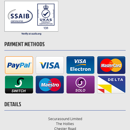
PAYMENT METHODS
DETAILS
Securasound Limited
The Hollies
Chester Road