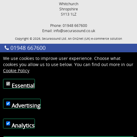
Whitchurch
Shropshire
SY13 1LZ
Phone: 01948 667600
Email:
info@securasound.co.uk
Copyright © 2026, Securasound Ltd. An
On2net (UK)
e-commerce solution
01948 667600
We use cookies to improve user experience. Choose what
cookies you allow us to use below. You can find out more in our
Cookie Policy
Essential
Advertising
Analytics