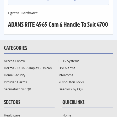
Egress Hardware
ADAMS RITE 4565 Cam & Handle To Suit 4700
CATEGORIES
Access Control
CCTV Systems
Dorma - KABA - Simplex - Unican
Fire Alarms
Home Security
Intercoms
Intruder Alarms
Pushbutton Locks
Securefast by CQR
Deedlock by CQR
SECTORS
QUICKLINKS
Healthcare
Home