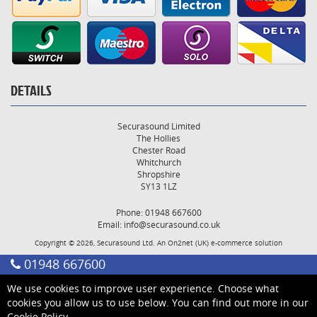
DETAILS
Securasound Limited
The Hollies
Chester Road
Whitchurch
Shropshire
SY13 1LZ
Phone: 01948 667600
Email:
info@securasound.co.uk
Copyright © 2026, Securasound Ltd. An
On2net (UK)
e-commerce solution
01948 667600
We use cookies to improve user experience. Choose what
cookies you allow us to use below. You can find out more in our
Cookie Policy