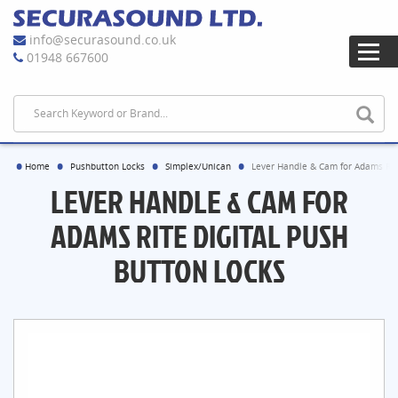
info@securasound.co.uk
01948 667600
Home
Pushbutton Locks
Simplex/Unican
Lever Handle & Cam for Adams Rite
LEVER HANDLE & CAM FOR
ADAMS RITE DIGITAL PUSH
BUTTON LOCKS