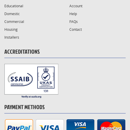
Educational
Account
Domestic
Help
Commercial
FAQs
Housing
Contact
Installers
ACCREDITATIONS
PAYMENT METHODS