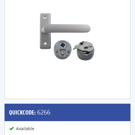
QUICKCODE:
6266
Available