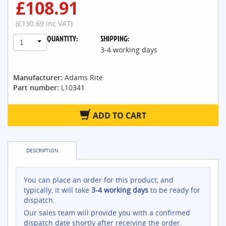
£108.91
(£130.69 inc VAT)
QUANTITY:
SHIPPING:
1
3-4 working days
Manufacturer:
Adams Rite
Part number:
L10341
ADD TO CART
DESCRIPTION
You can place an order for this product, and
typically, it will take
3-4 working days
to be ready for
dispatch.
Our sales team will provide you with a confirmed
dispatch date shortly after receiving the order.