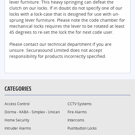
lever furniture. This heavy springing can defeat the
clutch on our locks. If in doubt do not specify one of our
locks with a lock-case that is designed for use with un-
sprung lever furniture. Please note the code chamber for
mechanical locks requires the lever to be rotated at least
45 degrees to re-set the lock the for next code user.
Please contact our technical department if you are
unsure. Securasound Limited does not accept
responsibility for products incorrectly specified.
CATEGORIES
Access Control
CCTV Systems
Dorma - KABA - Simplex - Unican
Fire Alarms
Home Security
Intercoms
Intruder Alarms
Pushbutton Locks