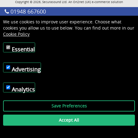
Copyright © 2026, Securasound Ltd. An
On2net (UK)
e-commerce solution
01948 667600
We use cookies to improve user experience. Choose what
cookies you allow us to use below. You can find out more in our
Cookie Policy
Essential
Advertising
Analytics
Save Preferences
Accept All