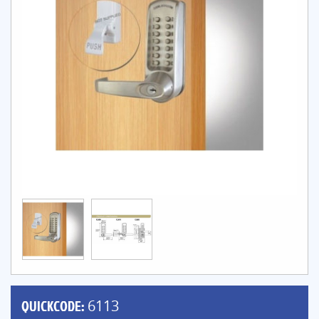
QUICKCODE:
6113