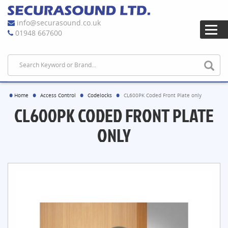
info@securasound.co.uk
01948 667600
Home
Access Control
Codelocks
CL600PK Coded Front Plate only
CL600PK CODED FRONT PLATE
ONLY