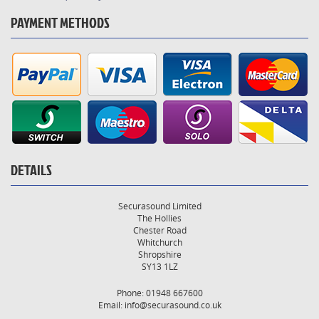
PAYMENT METHODS
DETAILS
Securasound Limited
The Hollies
Chester Road
Whitchurch
Shropshire
SY13 1LZ
Phone: 01948 667600
Email:
info@securasound.co.uk