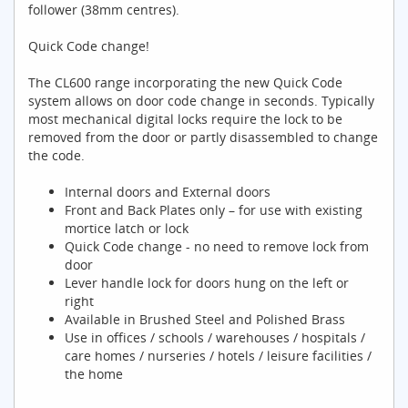
follower (38mm centres).
Quick Code change!
The CL600 range incorporating the new Quick Code
system allows on door code change in seconds. Typically
most mechanical digital locks require the lock to be
removed from the door or partly disassembled to change
the code.
Internal doors and External doors
Front and Back Plates only – for use with existing
mortice latch or lock
Quick Code change - no need to remove lock from
door
Lever handle lock for doors hung on the left or
right
Available in Brushed Steel and Polished Brass
Use in offices / schools / warehouses / hospitals /
care homes / nurseries / hotels / leisure facilities /
the home