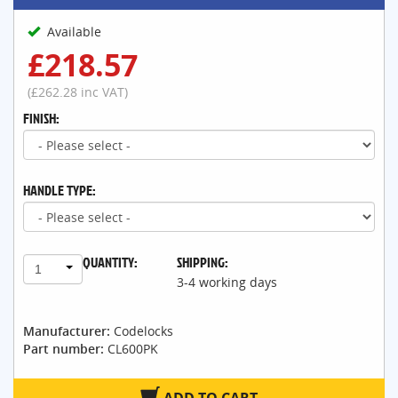
Available
£218.57
(£262.28 inc VAT)
FINISH:
HANDLE TYPE:
QUANTITY:
SHIPPING:
1
3-4 working days
Manufacturer:
Codelocks
Part number:
CL600PK