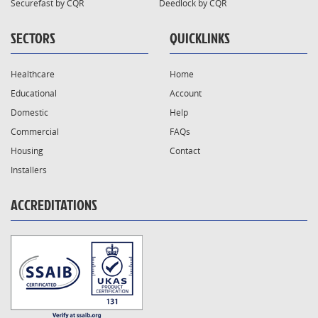
Securefast by CQR
Deedlock by CQR
SECTORS
QUICKLINKS
Healthcare
Home
Educational
Account
Domestic
Help
Commercial
FAQs
Housing
Contact
Installers
ACCREDITATIONS