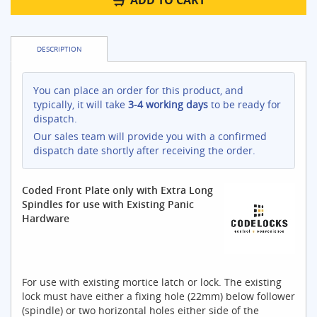
ADD TO CART
DESCRIPTION
You can place an order for this product, and
typically, it will take
3-4 working days
to be ready for
dispatch.
Our sales team will provide you with a confirmed
dispatch date shortly after receiving the order.
Coded Front Plate only with Extra Long
Spindles for use with Existing Panic
Hardware
For use with existing mortice latch or lock. The existing
lock must have either a fixing hole (22mm) below follower
(spindle) or two horizontal holes either side of the