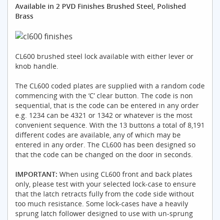
Available in 2 PVD Finishes Brushed Steel, Polished
Brass
CL600 brushed steel lock available with either lever or
knob handle.
The CL600 coded plates are supplied with a random code
commencing with the ‘C’ clear button. The code is non
sequential, that is the code can be entered in any order
e.g. 1234 can be 4321 or 1342 or whatever is the most
convenient sequence. With the 13 buttons a total of 8,191
different codes are available, any of which may be
entered in any order. The CL600 has been designed so
that the code can be changed on the door in seconds.
IMPORTANT:
When using CL600 front and back plates
only, please test with your selected lock-case to ensure
that the latch retracts fully from the code side without
too much resistance. Some lock-cases have a heavily
sprung latch follower designed to use with un-sprung