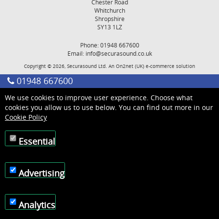
Chester Road
Whitchurch
Shropshire
SY13 1LZ
Phone: 01948 667600
Email:
info@securasound.co.uk
Copyright © 2026, Securasound Ltd. An
On2net (UK)
e-commerce solution
01948 667600
We use cookies to improve user experience. Choose what
cookies you allow us to use below. You can find out more in our
Cookie Policy
Essential
Advertising
Analytics