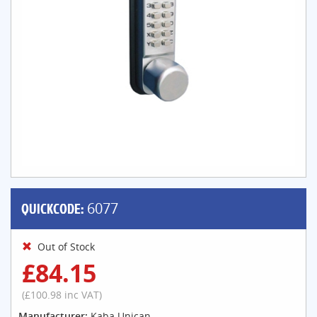
QUICKCODE:
6077
Out of Stock
£84.15
(£100.98 inc VAT)
Manufacturer:
Kaba Unican