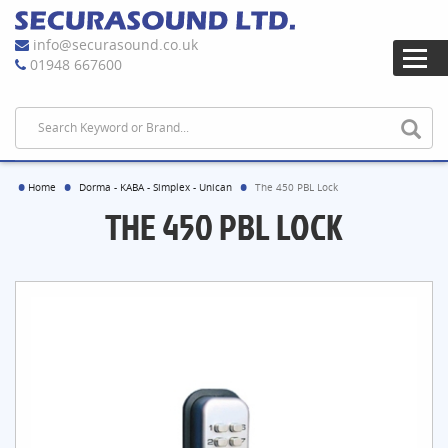
info@securasound.co.uk
01948 667600
Home
Dorma - KABA - Simplex - Unican
The 450 PBL Lock
THE 450 PBL LOCK