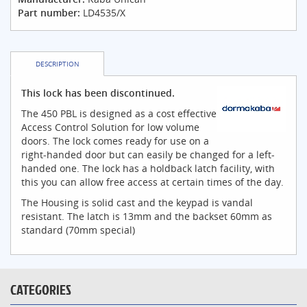
Part number:
LD4535/X
DESCRIPTION
This lock has been discontinued.
The 450 PBL is designed as a cost effective
Access Control Solution for low volume
doors. The lock comes ready for use on a
right-handed door but can easily be changed for a left-
handed one. The lock has a holdback latch facility, with
this you can allow free access at certain times of the day.
The Housing is solid cast and the keypad is vandal
resistant. The latch is 13mm and the backset 60mm as
standard (70mm special)
CATEGORIES