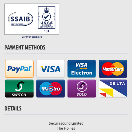
PAYMENT METHODS
DETAILS
Securasound Limited
The Hollies