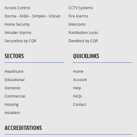
Access Control
CCTV Systems
Dorma - KABA - Simplex - Unican
Fire Alarms
Home Security
Intercoms
Intruder Alarms
Pushbutton Locks
Securefast by CQR
Deedlock by CQR
SECTORS
QUICKLINKS
Healthcare
Home
Educational
Account
Domestic
Help
Commercial
FAQs
Housing
Contact
Installers
ACCREDITATIONS