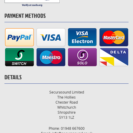
PAYMENT METHODS
DETAILS
Securasound Limited
The Hollies
Chester Road
Whitchurch
Shropshire
SY13 1LZ
Phone: 01948 667600