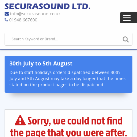
info@securasound.co.uk
01948 667600
30th July to 5th August
Due to staff holidays orders dispatched between 30th
July and 5th August may take a day longer that the times
stated on the product pages to be dispatched
Sorry, we could not find
the page that you were after.