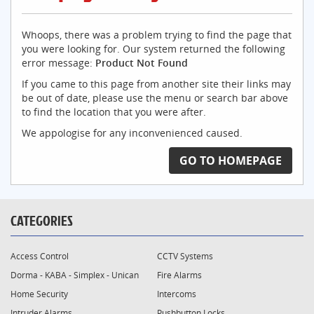
Whoops, there was a problem trying to find the page that
you were looking for. Our system returned the following
error message:
Product Not Found
If you came to this page from another site their links may
be out of date, please use the menu or search bar above
to find the location that you were after.
We appologise for any inconvenienced caused.
GO TO HOMEPAGE
CATEGORIES
Access Control
CCTV Systems
Dorma - KABA - Simplex - Unican
Fire Alarms
Home Security
Intercoms
Intruder Alarms
Pushbutton Locks