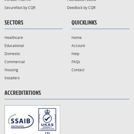
Securefast by CQR
Deedlock by CQR
SECTORS
QUICKLINKS
Healthcare
Home
Educational
Account
Domestic
Help
Commercial
FAQs
Housing
Contact
Installers
ACCREDITATIONS