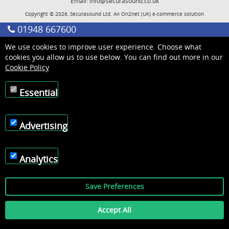
Email:
info@securasound.co.uk
Copyright © 2026, Securasound Ltd. An
On2net (UK)
e-commerce solution
01948 667600
We use cookies to improve user experience. Choose what
cookies you allow us to use below. You can find out more in our
Cookie Policy
Essential
Advertising
Analytics
Save Preferences
Accept All