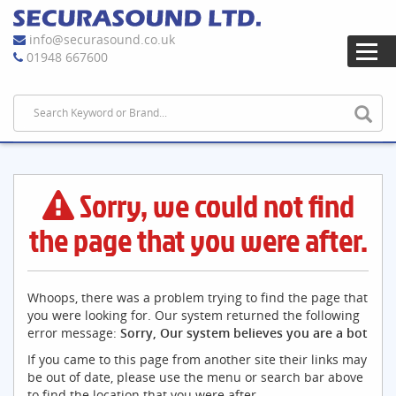
info@securasound.co.uk
01948 667600
Sorry, we could not find
the page that you were after.
Whoops, there was a problem trying to find the page that
you were looking for. Our system returned the following
error message:
Sorry, Our system believes you are a bot
If you came to this page from another site their links may
be out of date, please use the menu or search bar above
to find the location that you were after.