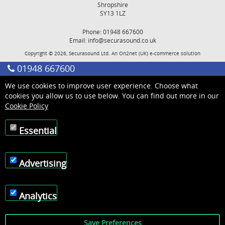
Shropshire
SY13 1LZ
Phone: 01948 667600
Email:
info@securasound.co.uk
Copyright © 2026, Securasound Ltd. An
On2net (UK)
e-commerce solution
01948 667600
We use cookies to improve user experience. Choose what
cookies you allow us to use below. You can find out more in our
Cookie Policy
Essential
Advertising
Analytics
Save Preferences