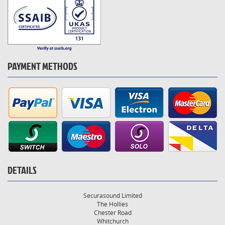
PAYMENT METHODS
DETAILS
Securasound Limited
The Hollies
Chester Road
Whitchurch