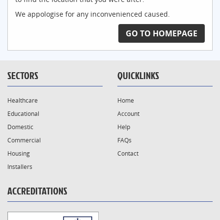
We appologise for any inconvenienced caused.
GO TO HOMEPAGE
SECTORS
QUICKLINKS
Healthcare
Home
Educational
Account
Domestic
Help
Commercial
FAQs
Housing
Contact
Installers
ACCREDITATIONS